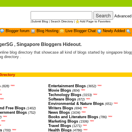
Advanced
|
Submit Blog
|
Search Directory
|
Add Page to Favorites
Blogger forum
Blog Hosting
Live Blogger Chat
Newly Added
erSG , Singapore Bloggers Hideout.
ine blog directory that showcase all kind of blogs started by singapore blogg
og directory .
irectory
s
Entertainment Blogs
new
new
(828)
(3652)
Movie Blogs
w
new
(804)
Technology Blogs
ew
new
(3153)
Software Blogs
new
new
(872)
Environmental & Nature Blogs
new
(651)
nd Free Blogs
Writers Blogs
new
(1402)
(694)
vernment Blogs
News Blogs
new
(752)
(1634)
Books and Literature Blogs
new
new
2)
(786)
Marketing Blogs
new
new
(1506)
Travel Blogs
w
new
(1271)
gs
Health Blogs
new
new
(700)
(4786)