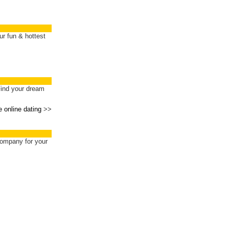
ur fun & hottest
Find your dream
e online dating
>>
ompany for your