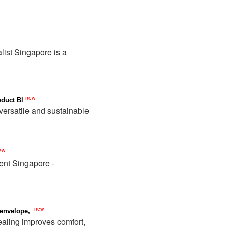
list Singapore is a
new
duct Bl
versatile and sustainable
ew
ent Singapore -
new
 envelope,
ealing improves comfort,