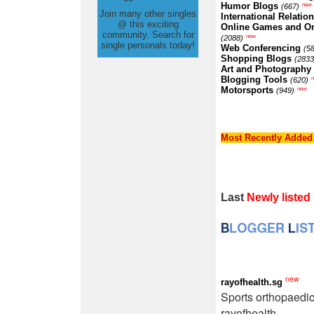
Humor Blogs
new
(667)
Join many other singles
International Relatio
@ this exciting
Online Games and O
community. Search for
new
(2088)
single personals today!
Web Conferencing
(5
Shopping Blogs
(2833
Art and Photography
Blogging Tools
(620)
Motorsports
new
(949)
Most Recently Added
Last
Newly listed
new
rayofhealth.sg
Sports orthopaedi
rayofhealth