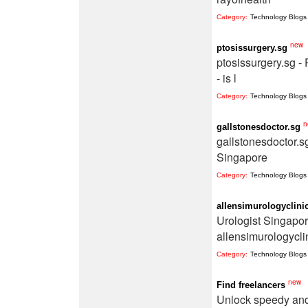
Category:
Technology Blogs
new
ptosissurgery.sg
ptosissurgery.sg -
- is l
Category:
Technology Blogs
n
gallstonesdoctor.sg
gallstonesdoctor.s
Singapore
Category:
Technology Blogs
allensimurologyclini
Urologist Singapor
allensimurologycli
Category:
Technology Blogs
new
Find freelancers
Unlock speedy and 