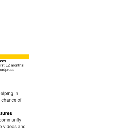
ices
irst 12 months!
ordpress,
helping in
 chance of
ctures
 community
ite videos and