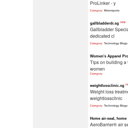
ProLinker - y
Category:
Motorsports
new
gallbladderdr.sg
Gallbladder Specia
dedicated cl
Category:
Technology Blogs
Women's Apparel Pro
Tips on building a 
women
Category:
n
weightlossclinic.sg
Weight loss treatm
weightlossclinic
Category:
Technology Blogs
Home air-seal, home
AeroBarrier® air s