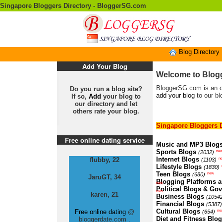
Singapore Bloggers Directory - BloggerSG.com
Blog Directory
Add Your Blog
Welcome to Blogg
BloggerSG.com is an onl
Do you run a blog site?
add your blog
to our bl
If so,
Add
your blog to
our directory and let
others rate your blog.
Singapore Bloggers D
Free online dating service
Music and MP3 Blog
Sports Blogs
ne
(2032)
Internet Blogs
n
flubby, 22
(1103)
Lifestyle Blogs
(1830)
Teen Blogs
new
(680)
JaruGT, 34
Blogging Platforms a
new
Political Blogs & Go
new
karen, 21
Business Blogs
(1054
Financial Blogs
(5387)
Cultural Blogs
ne
Free online dating
@
(654)
Diet and Fitness Blo
bloggerdate.com .