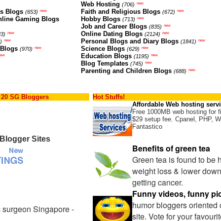
Web Hosting
new
(706)
ns Blogs
Faith and Religious Blogs
new
new
(653)
(672)
nline Gaming Blogs
Hobby Blogs
new
(713)
Job and Career Blogs
new
(835)
Online Dating Blogs
new
new
83)
(2124)
Personal Blogs and Diary Blogs
new
new
)
(1841)
 Blogs
Science Blogs
new
new
(970)
(629)
Education Blogs
new
new
(1195)
Blog Templates
new
(745)
Parenting and Children Blogs
new
(688)
 20 SG Bloggers
Hot Stuffs!
Affordable Web hosting serv
Free 1000MB web hosting for f
$29 setup fee. Cpanel, PHP, W
Fantastico
Blogger Sites
Benefits of green tea
Green tea is found to be 
weight loss & lower down
getting cancer.
Funny videos, funny pi
humor bloggers oriented
c surgeon Singapore -
site. Vote for your favour