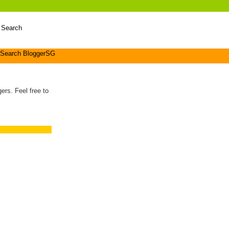
 Search
Search BloggerSG
ers. Feel free to