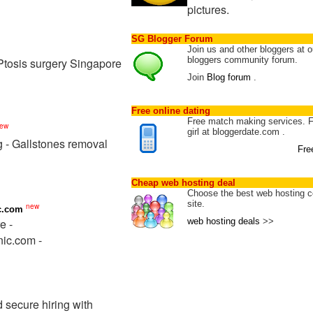
pictures.
SG Blogger Forum
Join us and other bloggers at o
bloggers community forum.
 Ptosis surgery Singapore
Join
Blog forum
.
Free online dating
Free match making services. 
ew
girl at bloggerdate.com .
g - Gallstones removal
Fre
Cheap web hosting deal
Choose the best web hosting c
site.
new
c.com
e -
web hosting deals
>>
nic.com -
secure hiring with