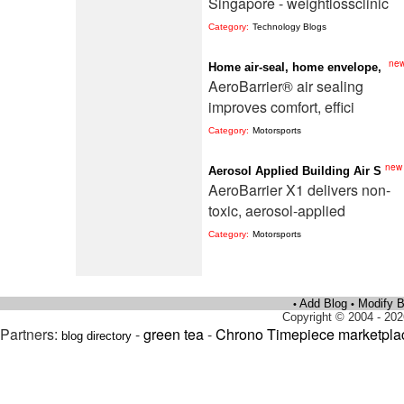
Singapore - weightlossclinic
Category:
Technology Blogs
ne
Home air-seal, home envelope,
AeroBarrier® air sealing
improves comfort, effici
Category:
Motorsports
new
Aerosol Applied Building Air S
AeroBarrier X1 delivers non-
toxic, aerosol-applied
Category:
Motorsports
Add Blog
Modify B
•
•
Copyright © 2004 - 202
Partners:
-
green tea
-
Chrono Timepiece marketpla
blog directory