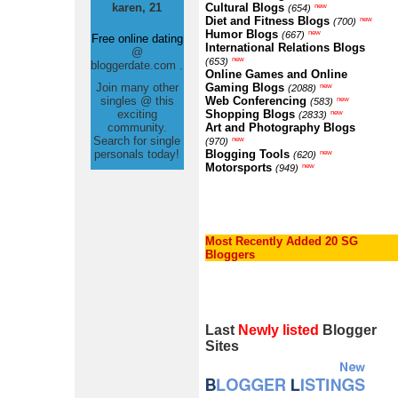
karen, 21
Cultural Blogs
new
(654)
Diet and Fitness Blogs
new
(700)
Humor Blogs
new
(667)
Free online dating
International Relations Blogs
@
new
(653)
bloggerdate.com .
Online Games and Online
Join many other
Gaming Blogs
new
(2088)
singles @ this
Web Conferencing
new
(583)
exciting
Shopping Blogs
new
(2833)
community.
Art and Photography Blogs
Search for single
new
(970)
personals today!
Blogging Tools
new
(620)
Motorsports
new
(949)
Most Recently Added 20 SG
Bloggers
Last
Newly listed
Blogger
Sites