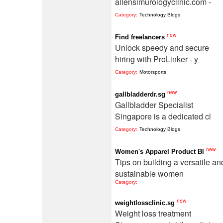
allensimurologyclinic.com -
Category:
Technology Blogs
new
Find freelancers
Unlock speedy and secure
hiring with ProLinker - y
Category:
Motorsports
new
gallbladderdr.sg
Gallbladder Specialist
Singapore is a dedicated cl
Category:
Technology Blogs
new
Women's Apparel Product Bl
Tips on building a versatile an
sustainable women
Category:
new
weightlossclinic.sg
Weight loss treatment