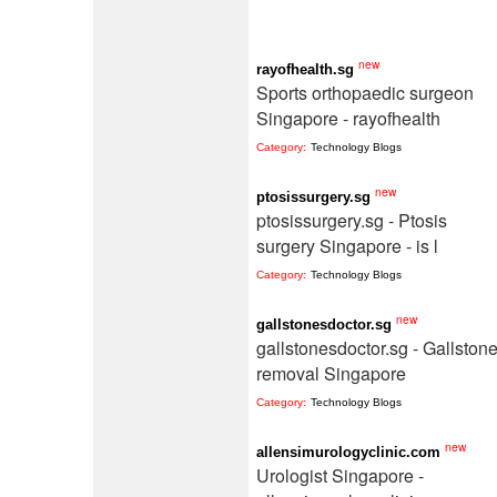
new
rayofhealth.sg
Sports orthopaedic surgeon
Singapore - rayofhealth
Category:
Technology Blogs
new
ptosissurgery.sg
ptosissurgery.sg - Ptosis
surgery Singapore - is l
Category:
Technology Blogs
new
gallstonesdoctor.sg
gallstonesdoctor.sg - Gallston
removal Singapore
Category:
Technology Blogs
new
allensimurologyclinic.com
Urologist Singapore -