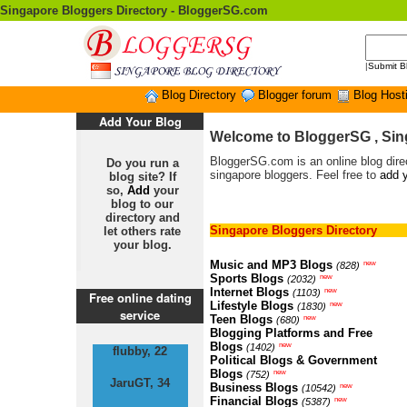
Singapore Bloggers Directory - BloggerSG.com
|
Submit B
Blog Directory
Blogger forum
Blog Host
Add Your Blog
Welcome to BloggerSG , Sin
BloggerSG.com is an online blog direc
Do you run a
singapore bloggers. Feel free to
add y
blog site? If
so,
Add
your
blog to our
directory and
Singapore Bloggers Directory
let others rate
your blog.
Music and MP3 Blogs
new
(828)
Sports Blogs
new
(2032)
Internet Blogs
new
(1103)
Free online dating
Lifestyle Blogs
new
(1830)
service
Teen Blogs
new
(680)
Blogging Platforms and Free
Blogs
new
(1402)
flubby, 22
Political Blogs & Government
Blogs
new
(752)
JaruGT, 34
Business Blogs
new
(10542)
Financial Blogs
new
(5387)