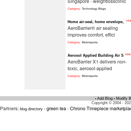
Singapore - weightlossclinic
Category:
Technology Blogs
ne
Home air-seal, home envelope,
AeroBarrier® air sealing
improves comfort, effici
Category:
Motorsports
new
Aerosol Applied Building Air S
AeroBarrier X1 delivers non-
toxic, aerosol-applied
Category:
Motorsports
Add Blog
Modify B
•
•
Copyright © 2004 - 202
Partners:
-
green tea
-
Chrono Timepiece marketpla
blog directory