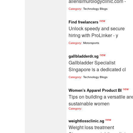
allensimurologyclinic.com -
Category:
Technology Blogs
new
Find freelancers
Unlock speedy and secure
hiring with ProLinker - y
Category:
Motorsports
new
gallbladderdr.sg
Gallbladder Specialist
Singapore is a dedicated cl
Category:
Technology Blogs
new
Women's Apparel Product Bl
Tips on building a versatile an
sustainable women
Category:
new
weightlossclinic.sg
Weight loss treatment