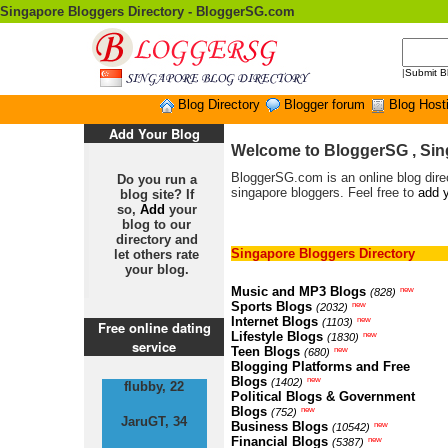
Singapore Bloggers Directory - BloggerSG.com
|
Submit B
Blog Directory
Blogger forum
Blog Host
Add Your Blog
Welcome to BloggerSG , Sin
BloggerSG.com is an online blog direc
Do you run a
singapore bloggers. Feel free to
add y
blog site? If
so,
Add
your
blog to our
directory and
Singapore Bloggers Directory
let others rate
your blog.
Music and MP3 Blogs
new
(828)
Sports Blogs
new
(2032)
Internet Blogs
new
(1103)
Free online dating
Lifestyle Blogs
new
(1830)
service
Teen Blogs
new
(680)
Blogging Platforms and Free
Blogs
new
(1402)
flubby, 22
Political Blogs & Government
Blogs
new
(752)
JaruGT, 34
Business Blogs
new
(10542)
Financial Blogs
new
(5387)