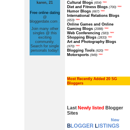
karen, 21
Cultural Blogs
new
(654)
Diet and Fitness Blogs
new
(700)
Humor Blogs
new
(667)
Free online dating
International Relations Blogs
@
new
(653)
bloggerdate.com .
Online Games and Online
Join many other
Gaming Blogs
new
(2088)
singles @ this
Web Conferencing
new
(583)
exciting
Shopping Blogs
new
(2833)
community.
Art and Photography Blogs
Search for single
new
(970)
personals today!
Blogging Tools
new
(620)
Motorsports
new
(949)
Most Recently Added 20 SG
Bloggers
Last
Newly listed
Blogger
Sites