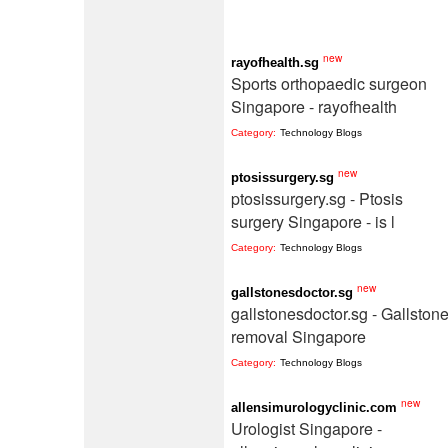
new
rayofhealth.sg
Sports orthopaedic surgeon
Singapore - rayofhealth
Category:
Technology Blogs
new
ptosissurgery.sg
ptosissurgery.sg - Ptosis
surgery Singapore - is l
Category:
Technology Blogs
new
gallstonesdoctor.sg
gallstonesdoctor.sg - Gallston
removal Singapore
Category:
Technology Blogs
new
allensimurologyclinic.com
Urologist Singapore -