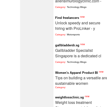
allensimurologyclinic.com -
Category:
Technology Blogs
new
Find freelancers
Unlock speedy and secure
hiring with ProLinker - y
Category:
Motorsports
new
gallbladderdr.sg
Gallbladder Specialist
Singapore is a dedicated cl
Category:
Technology Blogs
new
Women's Apparel Product Bl
Tips on building a versatile an
sustainable women
Category:
new
weightlossclinic.sg
Weight loss treatment