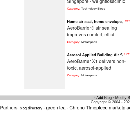
Singapore - weightlossclinic
Category:
Technology Blogs
ne
Home air-seal, home envelope,
AeroBarrier® air sealing
improves comfort, effici
Category:
Motorsports
new
Aerosol Applied Building Air S
AeroBarrier X1 delivers non-
toxic, aerosol-applied
Category:
Motorsports
Add Blog
Modify B
•
•
Copyright © 2004 - 202
Partners:
-
green tea
-
Chrono Timepiece marketpla
blog directory