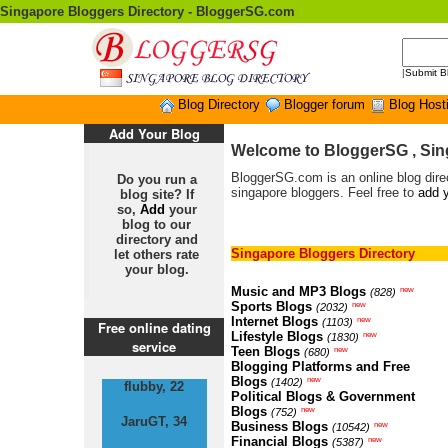
Singapore Bloggers Directory - BloggerSG.com
|
Submit B
Blog Directory
Blogger forum
Blog Host
Add Your Blog
Welcome to BloggerSG , Sin
BloggerSG.com is an online blog direc
Do you run a
singapore bloggers. Feel free to
add y
blog site? If
so,
Add
your
blog to our
directory and
Singapore Bloggers Directory
let others rate
your blog.
Music and MP3 Blogs
new
(828)
Sports Blogs
new
(2032)
Internet Blogs
new
(1103)
Free online dating
Lifestyle Blogs
new
(1830)
service
Teen Blogs
new
(680)
Blogging Platforms and Free
Blogs
new
(1402)
flubby, 22
Political Blogs & Government
Blogs
new
(752)
JaruGT, 34
Business Blogs
new
(10542)
Financial Blogs
new
(5387)