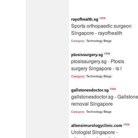
new
rayofhealth.sg
Sports orthopaedic surgeon
Singapore - rayofhealth
Category:
Technology Blogs
new
ptosissurgery.sg
ptosissurgery.sg - Ptosis
surgery Singapore - is l
Category:
Technology Blogs
new
gallstonesdoctor.sg
gallstonesdoctor.sg - Gallston
removal Singapore
Category:
Technology Blogs
new
allensimurologyclinic.com
Urologist Singapore -