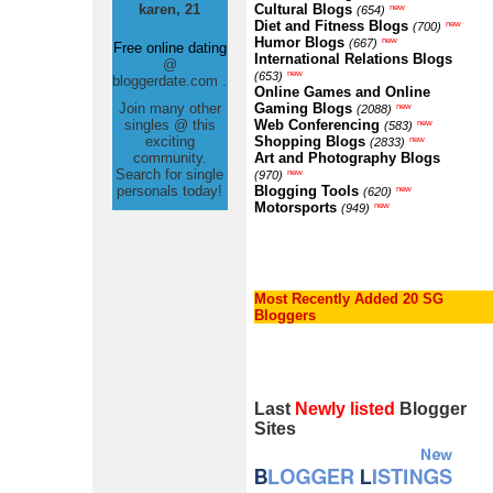
karen, 21
Cultural Blogs
new
(654)
Diet and Fitness Blogs
new
(700)
Humor Blogs
new
(667)
Free online dating
International Relations Blogs
@
new
(653)
bloggerdate.com .
Online Games and Online
Join many other
Gaming Blogs
new
(2088)
singles @ this
Web Conferencing
new
(583)
exciting
Shopping Blogs
new
(2833)
community.
Art and Photography Blogs
Search for single
new
(970)
personals today!
Blogging Tools
new
(620)
Motorsports
new
(949)
Most Recently Added 20 SG
Bloggers
Last
Newly listed
Blogger
Sites