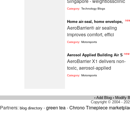
Singapore - weightlossclinic
Category:
Technology Blogs
ne
Home air-seal, home envelope,
AeroBarrier® air sealing
improves comfort, effici
Category:
Motorsports
new
Aerosol Applied Building Air S
AeroBarrier X1 delivers non-
toxic, aerosol-applied
Category:
Motorsports
Add Blog
Modify B
•
•
Copyright © 2004 - 202
Partners:
-
green tea
-
Chrono Timepiece marketpla
blog directory