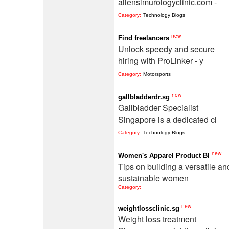
allensimurologyclinic.com -
Category:
Technology Blogs
new
Find freelancers
Unlock speedy and secure
hiring with ProLinker - y
Category:
Motorsports
new
gallbladderdr.sg
Gallbladder Specialist
Singapore is a dedicated cl
Category:
Technology Blogs
new
Women's Apparel Product Bl
Tips on building a versatile an
sustainable women
Category:
new
weightlossclinic.sg
Weight loss treatment