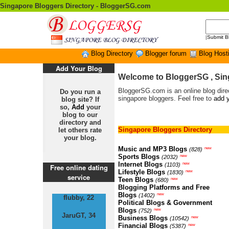
Singapore Bloggers Directory - BloggerSG.com
|
Submit B
Blog Directory
Blogger forum
Blog Host
Add Your Blog
Welcome to BloggerSG , Sin
BloggerSG.com is an online blog direc
Do you run a
singapore bloggers. Feel free to
add y
blog site? If
so,
Add
your
blog to our
directory and
Singapore Bloggers Directory
let others rate
your blog.
Music and MP3 Blogs
new
(828)
Sports Blogs
new
(2032)
Internet Blogs
new
(1103)
Free online dating
Lifestyle Blogs
new
(1830)
service
Teen Blogs
new
(680)
Blogging Platforms and Free
Blogs
new
(1402)
flubby, 22
Political Blogs & Government
Blogs
new
(752)
JaruGT, 34
Business Blogs
new
(10542)
Financial Blogs
new
(5387)