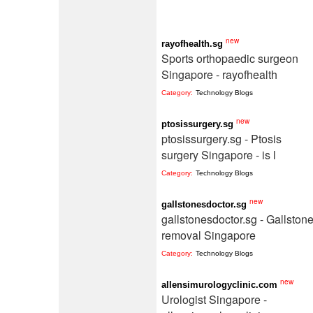
new
rayofhealth.sg
Sports orthopaedic surgeon
Singapore - rayofhealth
Category:
Technology Blogs
new
ptosissurgery.sg
ptosissurgery.sg - Ptosis
surgery Singapore - is l
Category:
Technology Blogs
new
gallstonesdoctor.sg
gallstonesdoctor.sg - Gallston
removal Singapore
Category:
Technology Blogs
new
allensimurologyclinic.com
Urologist Singapore -