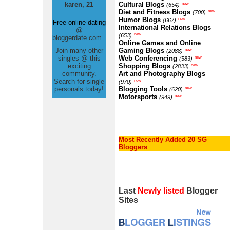
karen, 21
Cultural Blogs
new
(654)
Diet and Fitness Blogs
new
(700)
Humor Blogs
new
(667)
Free online dating
International Relations Blogs
@
new
(653)
bloggerdate.com .
Online Games and Online
Join many other
Gaming Blogs
new
(2088)
singles @ this
Web Conferencing
new
(583)
exciting
Shopping Blogs
new
(2833)
community.
Art and Photography Blogs
Search for single
new
(970)
personals today!
Blogging Tools
new
(620)
Motorsports
new
(949)
Most Recently Added 20 SG
Bloggers
Last
Newly listed
Blogger
Sites