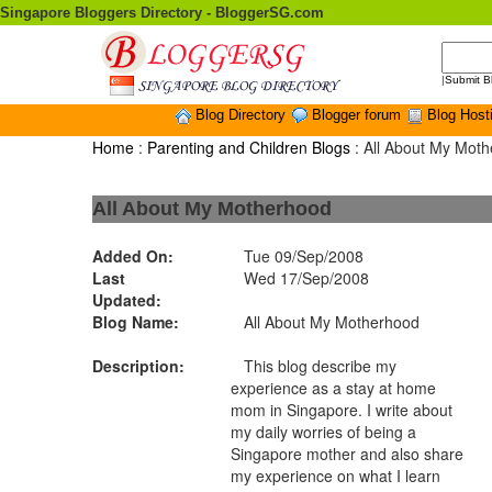
Singapore Bloggers Directory - BloggerSG.com
|
Submit B
Blog Directory
Blogger forum
Blog Host
Home
:
Parenting and Children Blogs
: All About My Mot
All About My Motherhood
Added On:
Tue 09/Sep/2008
Last
Wed 17/Sep/2008
Updated:
Blog Name:
All About My Motherhood
Description:
This blog describe my
experience as a stay at home
mom in Singapore. I write about
my daily worries of being a
Singapore mother and also share
my experience on what I learn