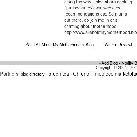
along the way. I also share cooking
tips, books reviews, websites
recommendations etc. So mums
out there, do join me in chit
chatting about motherhood.
http://www.allaboutmymotherhood.bl
•
•
Visit All About My Motherhood 's Blog
Write a Review!
Add Blog
Modify B
•
•
Copyright © 2004 - 202
Partners:
-
green tea
-
Chrono Timepiece marketpla
blog directory