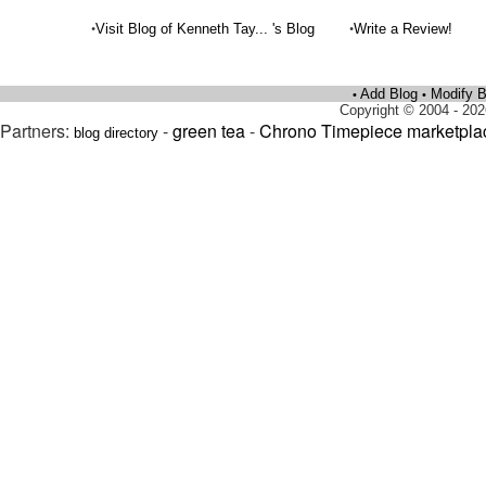
•
•
Visit Blog of Kenneth Tay... 's Blog
Write a Review!
Add Blog
Modify B
•
•
Copyright © 2004 - 202
Partners:
-
green tea
-
Chrono Timepiece marketpla
blog directory