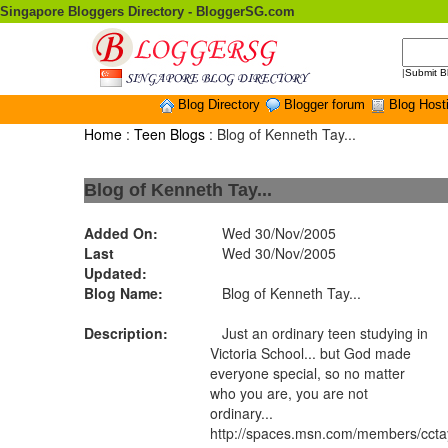
Singapore Bloggers Directory - BloggerSG.com
|
Submit B
Blog Directory
Blogger forum
Blog Host
Home
:
Teen Blogs
: Blog of Kenneth Tay...
Blog of Kenneth Tay...
Added On:
Wed 30/Nov/2005
Last
Wed 30/Nov/2005
Updated:
Blog Name:
Blog of Kenneth Tay...
Description:
Just an ordinary teen studying in
Victoria School... but God made
everyone special, so no matter
who you are, you are not
ordinary...
http://spaces.msn.com/members/cct