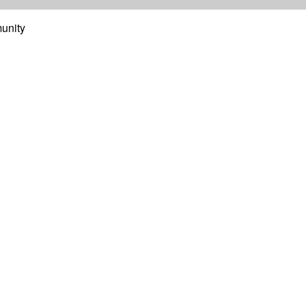
unity