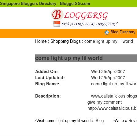
Singapore Bloggers Directory - BloggerSG.com
Blog Directory
Home
:
Shopping Blogs
: come light up my lil world
come light up my lil world
Added On:
Wed 25/Apr/2007
Last Updated:
Wed 25/Apr/2007
Blog Name:
come light up my lil wor
Description:
www.calistalicious.blogsp
give my comment
http://www.calistalicious.
•
•
Visit come light up my lil world 's Blog
Write a Revi