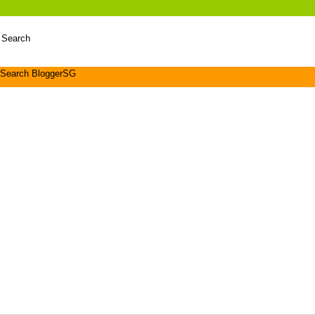
 Search
Search BloggerSG