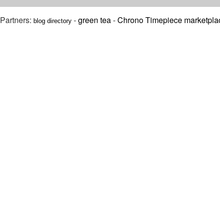
Partners:
-
green tea
-
Chrono Timepiece marketpla
blog directory