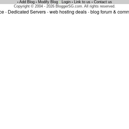
Add Blog
Modify Blog
•
Login
Link to us
Contact us
•
•
•
•
Copyright © 2004 - 2026 BloggerSG.com. All rights reserved.
ce
-
Dedicated Servers
-
web hosting deals
-
blog forum & comm