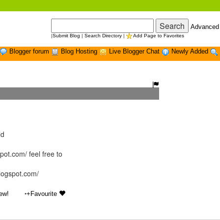
Advanced
|
Submit Blog
|
Search Directory
|
Add Page to Favorites
Blogger forum
Blog Hosting
Live Blogger Chat
Newly Added
ld
ot.com/ feel free to
blogspot.com/
•
ew!
+Favourite