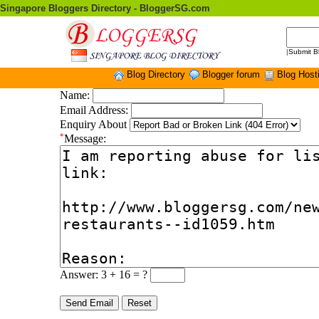
Singapore Bloggers Directory - BloggerSG.com
|
Submit B
Blog Directory
Blogger forum
Blog Host