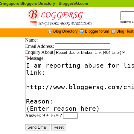
Singapore Bloggers Directory - BloggerSG.com
|
Submit B
Blog Directory
Blogger forum
Blog Host