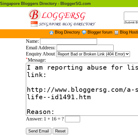
Singapore Bloggers Directory - BloggerSG.com
|
Submit B
Blog Directory
Blogger forum
Blog Host