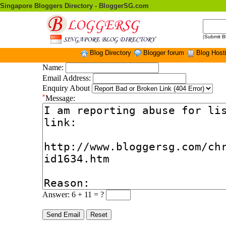
Singapore Bloggers Directory - BloggerSG.com
|
Submit B
Blog Directory
Blogger forum
Blog Host