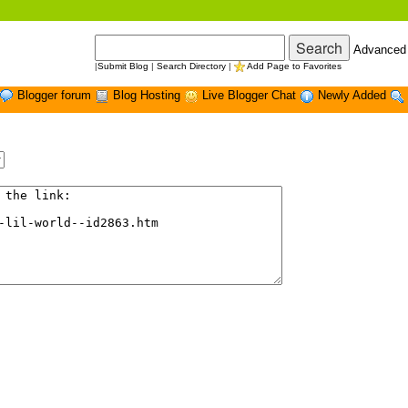
Advanced
|
Submit Blog
|
Search Directory
|
Add Page to Favorites
Blogger forum
Blog Hosting
Live Blogger Chat
Newly Added