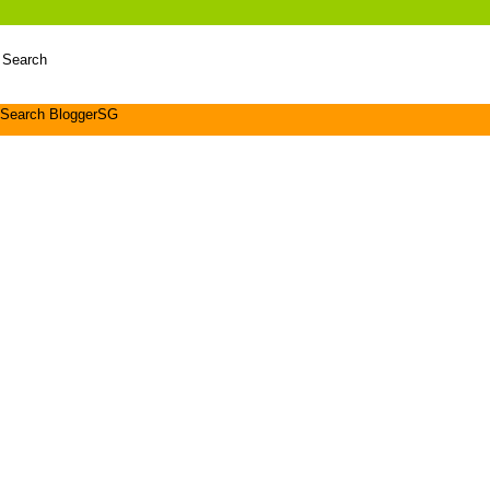
 Search
Search BloggerSG