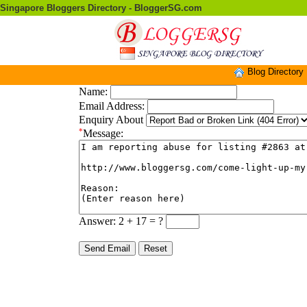
Singapore Bloggers Directory - BloggerSG.com
Blog Directory