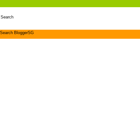
 Search
Search BloggerSG