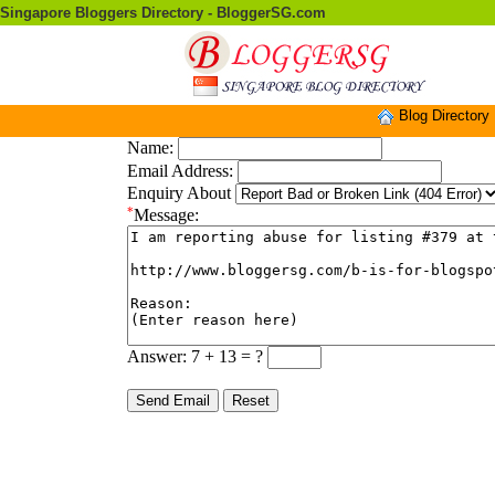
Singapore Bloggers Directory - BloggerSG.com
Blog Directory