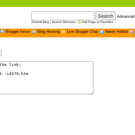
Advanced
|
Submit Blog
|
Search Directory
|
Add Page to Favorites
Blogger forum
Blog Hosting
Live Blogger Chat
Newly Added