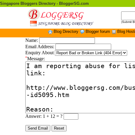
Singapore Bloggers Directory - BloggerSG.com
|
Submit B
Blog Directory
Blogger forum
Blog Host