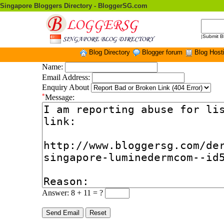
Singapore Bloggers Directory - BloggerSG.com
|
Submit B
Blog Directory
Blogger forum
Blog Host