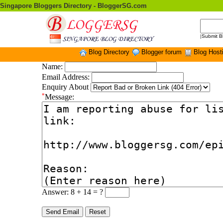
Singapore Bloggers Directory - BloggerSG.com
|
Submit B
Blog Directory
Blogger forum
Blog Host