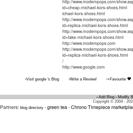
http://www.modempops.com/show.as
id=cheap-michael-kors-shoes.html
ichael-kors-shoes.html
http://www.modempops.com/show.as
id=replica-michael-kors-shoes.html
http://www.modempops.com/show.as
id=fake-michael-kors-shoes.html
http://www.modempops.com
http://www.modempops.com/show.as
id=replica-michael-kors-shoes.html
/
http://www.google.com
•
•
•
Visit google 's Blog
Write a Review!
+Favourite
Add Blog
Modify B
•
•
Copyright © 2004 - 202
Partners:
-
green tea
-
Chrono Timepiece marketpla
blog directory