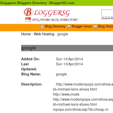
Singapore Bloggers Directory - BloggerSG.com
|
Submit B
Blog Directory
Blogger forum
Blog Host
Home
:
Web Hosting
: google
google
Added On:
Sun 13/Apr/2014
Last
Sun 13/Apr/2014
Updated:
Blog Name:
google
Description:
http://www.modempops.com/show.
id=michael-kors-shoes.html
http://www.mode
http://www.modempops.com/show.as
id=michael-kors-shoes.html
mpops.com/show.asp?id=cheap-m