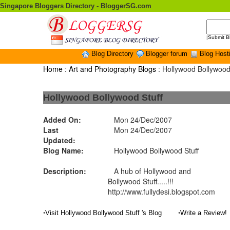
Singapore Bloggers Directory - BloggerSG.com
|
Submit B
Blog Directory
Blogger forum
Blog Host
Home
:
Art and Photography Blogs
: Hollywood Bollywood
Hollywood Bollywood Stuff
Added On:
Mon 24/Dec/2007
Last
Mon 24/Dec/2007
Updated:
Blog Name:
Hollywood Bollywood Stuff
Description:
A hub of Hollywood and
Bollywood Stuff.....!!!
http://www.fullydesi.blogspot.com
•
•
Visit Hollywood Bollywood Stuff 's Blog
Write a Review!