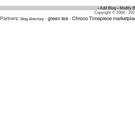
Add Blog
Modify B
•
•
Copyright © 2004 - 202
Partners:
-
green tea
-
Chrono Timepiece marketpla
blog directory