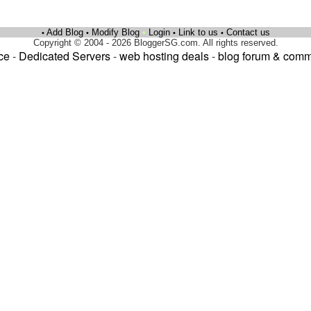
Add Blog
Modify Blog
•
Login
Link to us
Contact us
•
•
•
•
Copyright © 2004 - 2026 BloggerSG.com. All rights reserved.
ce
-
Dedicated Servers
-
web hosting deals
-
blog forum & comm