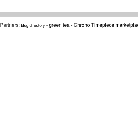
Partners:
-
green tea
-
Chrono Timepiece marketpla
blog directory