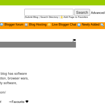
Advanced
|
Submit Blog
|
Search Directory
|
Add Page to Favorites
Blogger forum
Blog Hosting
Live Blogger Chat
Newly Added
blog has software
tion, browser wars,
ty software,
.com/
•
!
+Favourite