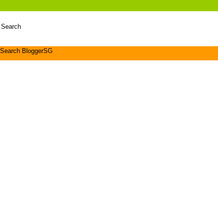
 Search
Search BloggerSG