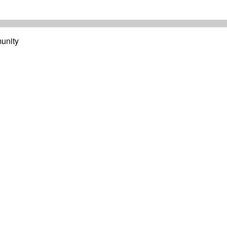
unity