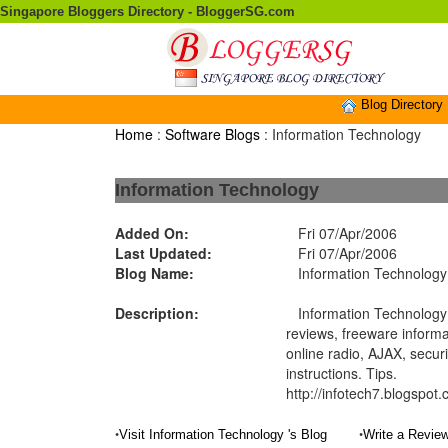
Singapore Bloggers Directory - BloggerSG.com
Blog Directory
Home
:
Software Blogs
: Information Technology
Information Technology
Added On:
Fri 07/Apr/2006
Last Updated:
Fri 07/Apr/2006
Blog Name:
Information Technology
Description:
Information Technology 
reviews, freeware informa
online radio, AJAX, securi
instructions. Tips.
http://infotech7.blogspot
•
•
Visit Information Technology 's Blog
Write a Review