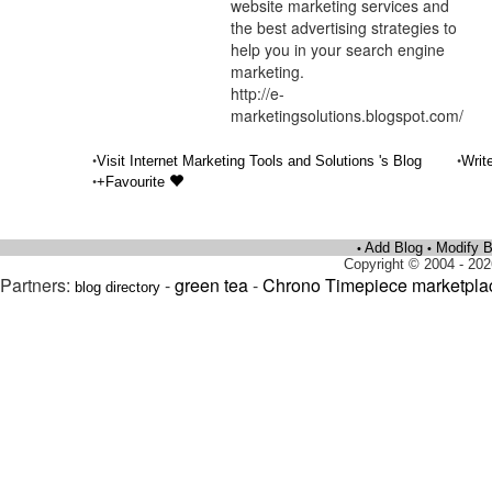
website marketing services and
the best advertising strategies to
help you in your search engine
marketing.
http://e-
marketingsolutions.blogspot.com/
•
•
Visit Internet Marketing Tools and Solutions 's Blog
Writ
•
+Favourite
Add Blog
Modify B
•
•
Copyright © 2004 - 202
Partners:
-
green tea
-
Chrono Timepiece marketpla
blog directory