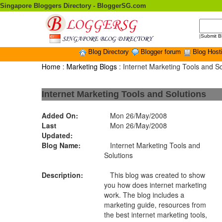
Singapore Bloggers Directory - BloggerSG.com
|
Submit B
Blog Directory
Blogger forum
Blog Host
Home
:
Marketing Blogs
: Internet Marketing Tools and So
Internet Marketing Tools and Solutions
Added On:
Mon 26/May/2008
Last
Mon 26/May/2008
Updated:
Blog Name:
Internet Marketing Tools and
Solutions
Description:
This blog was created to show
you how does internet marketing
work. The blog includes a
marketing guide, resources from
the best internet marketing tools,