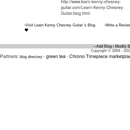
http://www.learn-kenny-chesney-
guitar.com/Learn-Kenny-Chesney-
Guitar.blog.html
•
•
Visit Learn Kenny Chesney Guitar 's Blog
Write a Revie
Add Blog
Modify B
•
•
Copyright © 2004 - 202
Partners:
-
green tea
-
Chrono Timepiece marketpla
blog directory