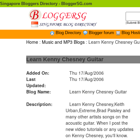
Singapore Bloggers Directory - BloggerSG.com
|
Submit B
Blog Directory
Blogger forum
Blog Host
Home
:
Music and MP3 Blogs
: Learn Kenny Chesney Gui
Learn Kenny Chesney Guitar
Added On:
Thu 17/Aug/2006
Last
Thu 17/Aug/2006
Updated:
Blog Name:
Learn Kenny Chesney Guitar
Description:
Learn Kenny Chesney,Keith
Urban,Extreme,Brad Paisley and
many other artists songs on the
acoustic guitar. When I post the
new video tutorials or any updates
on Kenny Chesney, you'll know.