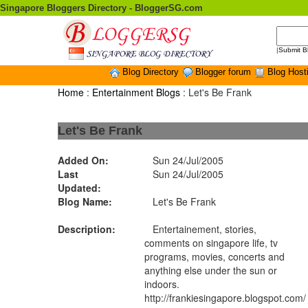
Singapore Bloggers Directory - BloggerSG.com
|
Submit B
Blog Directory
Blogger forum
Blog Host
Home
:
Entertainment Blogs
: Let's Be Frank
Let's Be Frank
Added On:
Sun 24/Jul/2005
Last
Sun 24/Jul/2005
Updated:
Blog Name:
Let's Be Frank
Description:
Entertainement, stories,
comments on singapore life, tv
programs, movies, concerts and
anything else under the sun or
indoors.
http://frankiesingapore.blogspot.com/