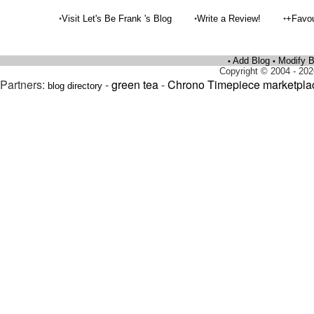
•
•
•
Visit Let's Be Frank 's Blog
Write a Review!
+Favou
Add Blog
Modify B
•
•
Copyright © 2004 - 202
Partners:
-
green tea
-
Chrono Timepiece marketpla
blog directory