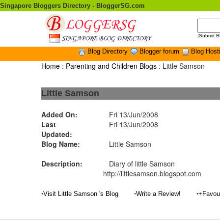
Singapore Bloggers Directory - BloggerSG.com
|
Submit B
Blog Directory
Blogger forum
Blog Host
Home
:
Parenting and Children Blogs
: Little Samson
Little Samson
Added On:
Fri 13/Jun/2008
Last
Fri 13/Jun/2008
Updated:
Blog Name:
Little Samson
Description:
Diary of little Samson
http://littlesamson.blogspot.com
•
•
•
Visit Little Samson 's Blog
Write a Review!
+Favou