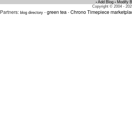
Add Blog
Modify B
•
•
Copyright © 2004 - 202
Partners:
-
green tea
-
Chrono Timepiece marketpla
blog directory