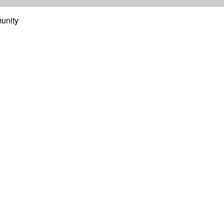
unity