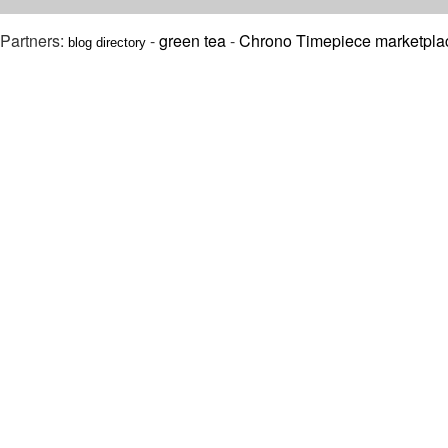
Partners:
-
green tea
-
Chrono Timepiece marketpla
blog directory