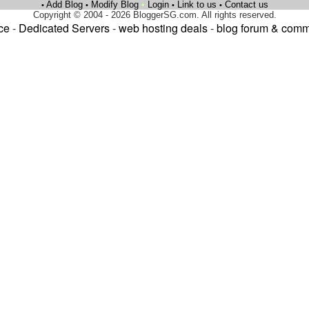
Add Blog
Modify Blog
•
Login
Link to us
Contact us
•
•
•
•
Copyright © 2004 - 2026 BloggerSG.com. All rights reserved.
ce
-
Dedicated Servers
-
web hosting deals
-
blog forum & comm