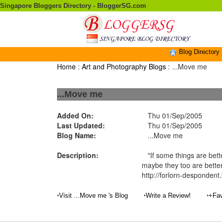
Singapore Bloggers Directory - BloggerSG.com
Blog Directory
Home
:
Art and Photography Blogs
: ...Move me
...Move me
Added On:
Thu 01/Sep/2005
Last Updated:
Thu 01/Sep/2005
Blog Name:
...Move me
Description:
"If some things are bette
maybe they too are better
http://forlorn-desponden
•
•
•
Visit ...Move me 's Blog
Write a Review!
+Fav