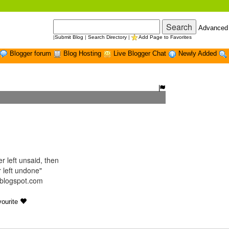
Advanced
|
Submit Blog
|
Search Directory
|
Add Page to Favorites
Blogger forum
Blog Hosting
Live Blogger Chat
Newly Added
r left unsaid, then
 left undone"
t.blogspot.com
ourite