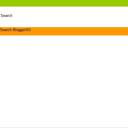
 Search
Search BloggerSG