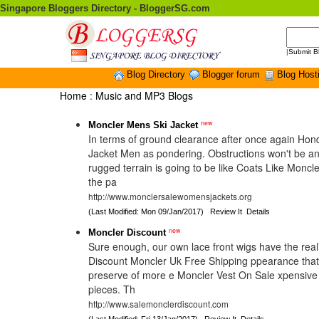
Singapore Bloggers Directory - BloggerSG.com
|
Submit B
Blog Directory
Blogger forum
Blog Host
Home
:
Music and MP3 Blogs
new
Moncler Mens Ski Jacket
In terms of ground clearance after once again Ho
Jacket Men as pondering. Obstructions won't be a
rugged terrain is going to be like Coats Like Moncle
the pa
http://www.monclersalewomensjackets.org
(Last Modified: Mon 09/Jan/2017)
Review It
Details
new
Moncler Discount
Sure enough, our own lace front wigs have the realis
Discount Moncler Uk Free Shipping ppearance tha
preserve of more e Moncler Vest On Sale xpensiv
pieces. Th
http://www.salemonclerdiscount.com