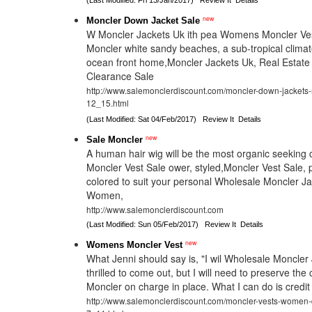
(Last Modified: Fri 13/Jan/2017)
Review It
Details
new
Moncler Down Jacket Sale
W Moncler Jackets Uk ith pea Womens Moncler Ves
Moncler white sandy beaches, a sub-tropical climate
ocean front home,Moncler Jackets Uk, Real Estate 
Clearance Sale
http://www.salemonclerdiscount.com/moncler-down-jackets
12_15.html
(Last Modified: Sat 04/Feb/2017)
Review It
Details
new
Sale Moncler
A human hair wig will be the most organic seeking c
Moncler Vest Sale ower, styled,Moncler Vest Sale,
colored to suit your personal Wholesale Moncler J
Women,
http://www.salemonclerdiscount.com
(Last Modified: Sun 05/Feb/2017)
Review It
Details
new
Womens Moncler Vest
What Jenni should say is, "I wil Wholesale Moncler 
thrilled to come out, but I will need to preserve the 
Moncler on charge in place. What I can do is credi
http://www.salemonclerdiscount.com/moncler-vests-women-