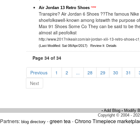
new
Air Jordan 13 Retro Shoes
Transpire? Air Jordan 6 Shoes ??The famous Nike
shoefolkswell-known among lotswith the purpose of
Max 91 Shoes Some Co They can be said to be the 
almost all peofolkst
http://www.2017nikeair.com/air-jordan-xiii-13-retro-shoes-c
(Last Modified: Sat 08/Apr/2017)
Review It
Details
Page 34 of 34
Previous
1
2
...
28
29
30
31
Next
Add Blog
Modify B
•
•
Copyright © 2004 - 202
Partners:
-
green tea
-
Chrono Timepiece marketpla
blog directory