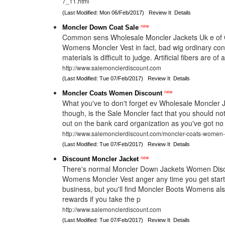
7_11.html
(Last Modified: Mon 06/Feb/2017)
Review It
Details
new
Moncler Down Coat Sale
Common sens Wholesale Moncler Jackets Uk e of 
Womens Moncler Vest in fact, bad wig ordinary co
materials is difficult to judge. Artificial fibers are 
http://www.salemonclerdiscount.com
(Last Modified: Tue 07/Feb/2017)
Review It
Details
new
Moncler Coats Women Discount
What you've to don't forget ev Wholesale Moncler 
though, is the Sale Moncler fact that you should no
out on the bank card organization as you've got no 
http://www.salemonclerdiscount.com/moncler-coats-women-
(Last Modified: Tue 07/Feb/2017)
Review It
Details
new
Discount Moncler Jacket
There's normal Moncler Down Jackets Women Disc
Womens Moncler Vest anger any time you get star
business, but you'll find Moncler Boots Womens als
rewards if you take the p
http://www.salemonclerdiscount.com
(Last Modified: Tue 07/Feb/2017)
Review It
Details