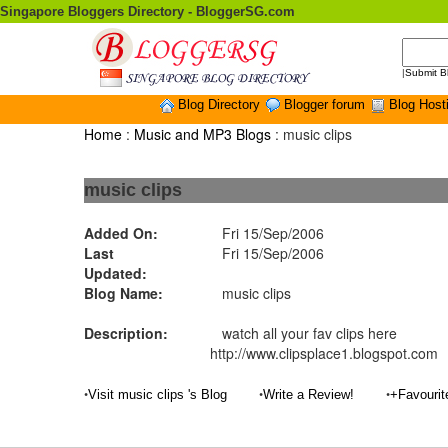
Singapore Bloggers Directory - BloggerSG.com
|
Submit B
Blog Directory
Blogger forum
Blog Host
Home
:
Music and MP3 Blogs
: music clips
music clips
Added On:
Fri 15/Sep/2006
Last
Fri 15/Sep/2006
Updated:
Blog Name:
music clips
Description:
watch all your fav clips here
http://www.clipsplace1.blogspot.com
•
•
•
Visit music clips 's Blog
Write a Review!
+Favouri