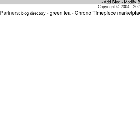
Add Blog
Modify B
•
•
Copyright © 2004 - 202
Partners:
-
green tea
-
Chrono Timepiece marketpla
blog directory