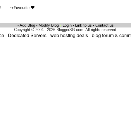
•
!
+Favourite
Add Blog
Modify Blog
•
Login
Link to us
Contact us
•
•
•
•
Copyright © 2004 - 2026 BloggerSG.com. All rights reserved.
ce
-
Dedicated Servers
-
web hosting deals
-
blog forum & comm