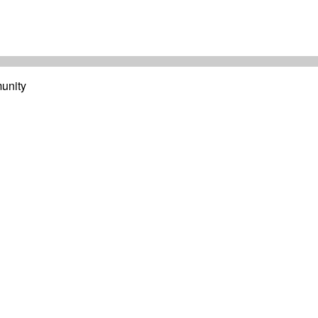
unity