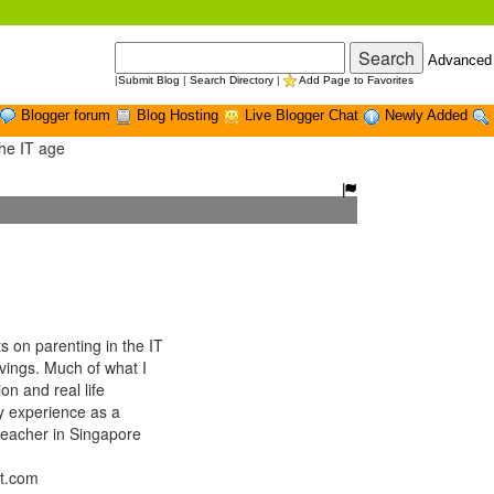
Advanced
|
Submit Blog
|
Search Directory
|
Add Page to Favorites
Blogger forum
Blog Hosting
Live Blogger Chat
Newly Added
the IT age
on parenting in the IT
ings. Much of what I
n and real life
y experience as a
f teacher in Singapore
ot.com