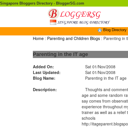
Singapore Bloggers Directory - BloggerSG.com
Blog Directory
Home
:
Parenting and Children Blogs
: Parenting in 
Parenting in the IT age
Added On:
Sat 01/Nov/2008
Last Updated:
Sat 01/Nov/2008
Blog Name:
Parenting in the IT age
Description:
Thoughts and comments 
age and some random rav
say comes from observatio
experience throughout m
trainer as well as a relie
schools
http://itageparent.blogsp