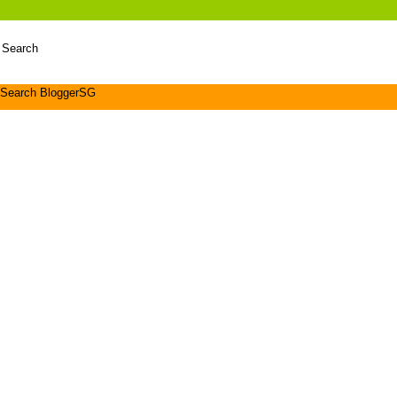
 Search
Search BloggerSG