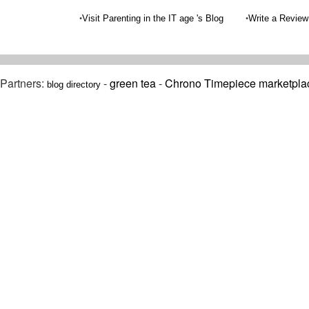
•
•
Visit Parenting in the IT age 's Blog
Write a Review
Partners:
-
green tea
-
Chrono Timepiece marketpla
blog directory