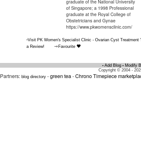
graduate of the National University
of Singapore; a 1998 Professional
graduate at the Royal College of
Obstetricians and Gynae
https://www.pkwomensclinic.com/
•
Visit PK Women's Specialist Clinic - Ovarian Cyst Treatment 
•
a Review!
+Favourite
Add Blog
Modify B
•
•
Copyright © 2004 - 202
Partners:
-
green tea
-
Chrono Timepiece marketpla
blog directory