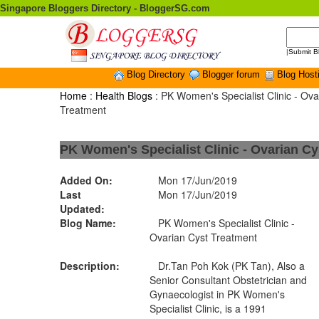
Singapore Bloggers Directory - BloggerSG.com
|
Submit B
Blog Directory
Blogger forum
Blog Host
Home
:
Health Blogs
: PK Women's Specialist Clinic - Ova
Treatment
PK Women's Specialist Clinic - Ovarian Cy
Added On:
Mon 17/Jun/2019
Last
Mon 17/Jun/2019
Updated:
Blog Name:
PK Women's Specialist Clinic -
Ovarian Cyst Treatment
Description:
Dr.Tan Poh Kok (PK Tan), Also a
Senior Consultant Obstetrician and
Gynaecologist in PK Women's
Specialist Clinic, is a 1991