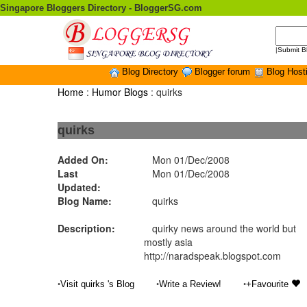
Singapore Bloggers Directory - BloggerSG.com
|
Submit B
Blog Directory
Blogger forum
Blog Host
Home
:
Humor Blogs
: quirks
quirks
Added On:
Mon 01/Dec/2008
Last
Mon 01/Dec/2008
Updated:
Blog Name:
quirks
Description:
quirky news around the world but
mostly asia
http://naradspeak.blogspot.com
•
•
•
Visit quirks 's Blog
Write a Review!
+Favourite