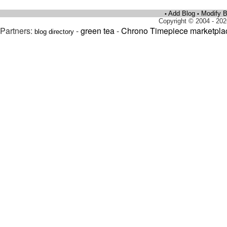
Add Blog
Modify B
•
•
Copyright © 2004 - 202
Partners:
-
green tea
-
Chrono Timepiece marketpla
blog directory