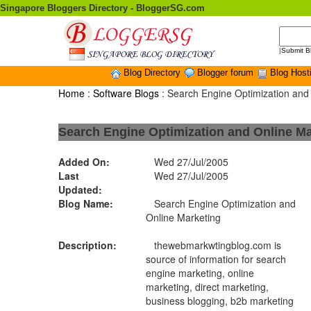
Singapore Bloggers Directory - BloggerSG.com
|
Submit B
Blog Directory
Blogger forum
Blog Host
Home
:
Software Blogs
: Search Engine Optimization and
Search Engine Optimization and Online Ma
Added On:
Wed 27/Jul/2005
Last
Wed 27/Jul/2005
Updated:
Blog Name:
Search Engine Optimization and
Online Marketing
Description:
thewebmarkwtingblog.com is
source of information for search
engine marketing, online
marketing, direct marketing,
business blogging, b2b marketing