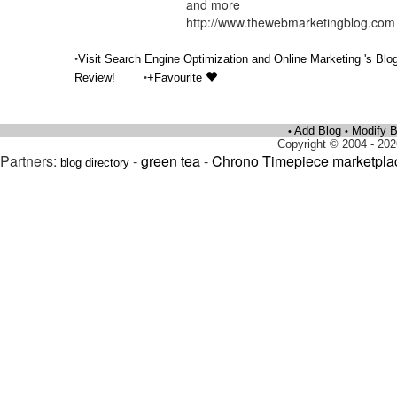
and more
http://www.thewebmarketingblog.com
•
Visit Search Engine Optimization and Online Marketing 's Blo
•
Review!
+Favourite
Add Blog
Modify B
•
•
Copyright © 2004 - 202
Partners:
-
green tea
-
Chrono Timepiece marketpla
blog directory