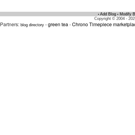
Add Blog
Modify B
•
•
Copyright © 2004 - 202
Partners:
-
green tea
-
Chrono Timepiece marketpla
blog directory