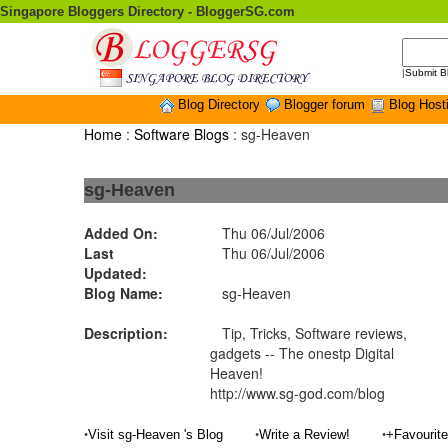
Singapore Bloggers Directory - BloggerSG.com
|
Submit B
Blog Directory
Blogger forum
Blog Host
Home
:
Software Blogs
: sg-Heaven
sg-Heaven
Added On:
Thu 06/Jul/2006
Last
Thu 06/Jul/2006
Updated:
Blog Name:
sg-Heaven
Description:
Tip, Tricks, Software reviews,
gadgets -- The onestp Digital
Heaven!
http://www.sg-god.com/blog
•
•
•
Visit sg-Heaven 's Blog
Write a Review!
+Favourit