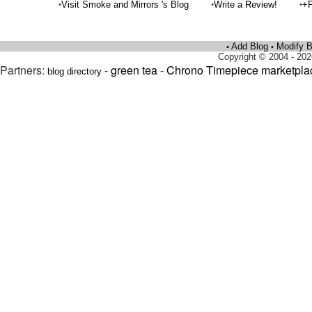
•
•
•
Visit Smoke and Mirrors 's Blog
Write a Review!
+F
Add Blog
Modify B
•
•
Copyright © 2004 - 202
Partners:
-
green tea
-
Chrono Timepiece marketpla
blog directory