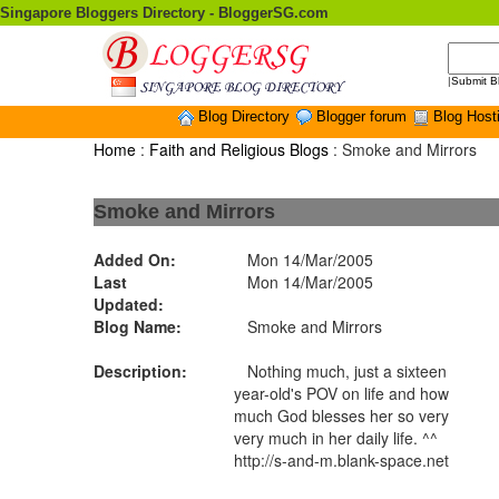
Singapore Bloggers Directory - BloggerSG.com
|
Submit B
Blog Directory
Blogger forum
Blog Host
Home
:
Faith and Religious Blogs
: Smoke and Mirrors
Smoke and Mirrors
Added On:
Mon 14/Mar/2005
Last
Mon 14/Mar/2005
Updated:
Blog Name:
Smoke and Mirrors
Description:
Nothing much, just a sixteen
year-old's POV on life and how
much God blesses her so very
very much in her daily life. ^^
http://s-and-m.blank-space.net