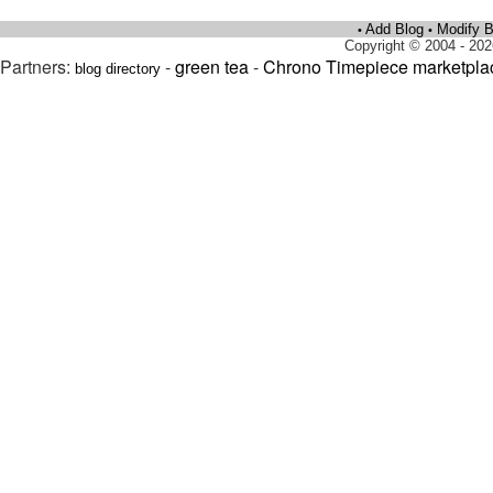
Add Blog
Modify B
•
•
Copyright © 2004 - 202
Partners:
-
green tea
-
Chrono Timepiece marketpla
blog directory