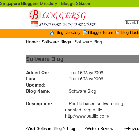
Singapore Bloggers Directory - BloggerSG.com
|
Submit B
Blog Directory
Blogger forum
Blog Host
Home
:
Software Blogs
: Software Blog
Software Blog
Added On:
Tue 16/May/2006
Last
Tue 16/May/2006
Updated:
Blog Name:
Software Blog
Description:
Padfile based software blog
updated frequently.
http://www.padlib.com/
•
•
•
Visit Software Blog 's Blog
Write a Review!
+Favou