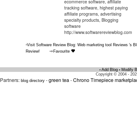
ecommerce software, affiliate
tracking software, highest paying
affiliate programs, advertising
specialty products, Blogging
software
http://www.softwarereviewblog.com
•
Visit Software Review Blog: Web marketing tool Reviews 's B
•
Review!
+Favourite
Add Blog
Modify B
•
•
Copyright © 2004 - 202
Partners:
-
green tea
-
Chrono Timepiece marketpla
blog directory