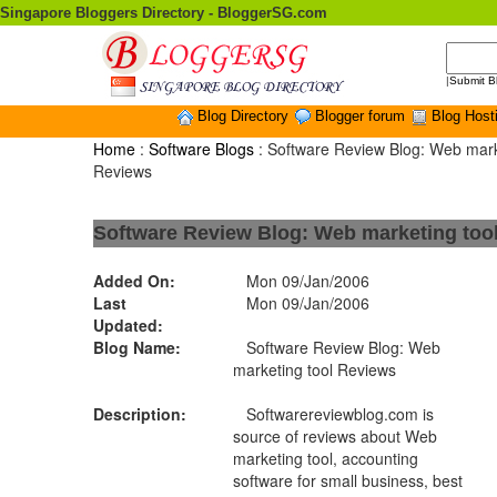
Singapore Bloggers Directory - BloggerSG.com
|
Submit B
Blog Directory
Blogger forum
Blog Host
Home
:
Software Blogs
: Software Review Blog: Web mark
Reviews
Software Review Blog: Web marketing too
Added On:
Mon 09/Jan/2006
Last
Mon 09/Jan/2006
Updated:
Blog Name:
Software Review Blog: Web
marketing tool Reviews
Description:
Softwarereviewblog.com is
source of reviews about Web
marketing tool, accounting
software for small business, best