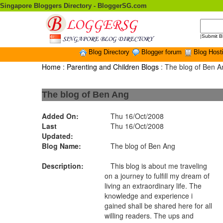
Singapore Bloggers Directory - BloggerSG.com
|
Submit B
Blog Directory
Blogger forum
Blog Host
Home
:
Parenting and Children Blogs
: The blog of Ben A
The blog of Ben Ang
Added On:
Thu 16/Oct/2008
Last
Thu 16/Oct/2008
Updated:
Blog Name:
The blog of Ben Ang
Description:
This blog is about me traveling
on a journey to fulfill my dream of
living an extraordinary life. The
knowledge and experience i
gained shall be shared here for all
willing readers. The ups and