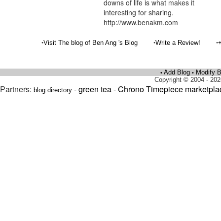
downs of life is what makes it
interesting for sharing.
http://www.benakm.com
•
•
•
Visit The blog of Ben Ang 's Blog
Write a Review!
Add Blog
Modify B
•
•
Copyright © 2004 - 202
Partners:
-
green tea
-
Chrono Timepiece marketpla
blog directory