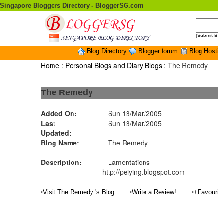
Singapore Bloggers Directory - BloggerSG.com
|
Submit B
Blog Directory
Blogger forum
Blog Host
Home
:
Personal Blogs and Diary Blogs
: The Remedy
The Remedy
Added On:
Sun 13/Mar/2005
Last
Sun 13/Mar/2005
Updated:
Blog Name:
The Remedy
Description:
Lamentations
http://peiying.blogspot.com
•
•
•
Visit The Remedy 's Blog
Write a Review!
+Favour