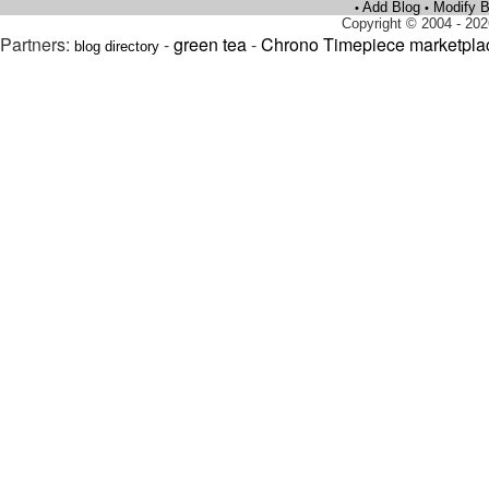
Add Blog
Modify B
•
•
Copyright © 2004 - 202
Partners:
-
green tea
-
Chrono Timepiece marketpla
blog directory