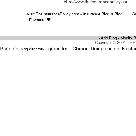
http://www.theinsurancepolicy.com
•
•
Visit TheInsurancePolicy.com - Insurance Blog 's Blog
W
•
+Favourite
Add Blog
Modify B
•
•
Copyright © 2004 - 202
Partners:
-
green tea
-
Chrono Timepiece marketpla
blog directory