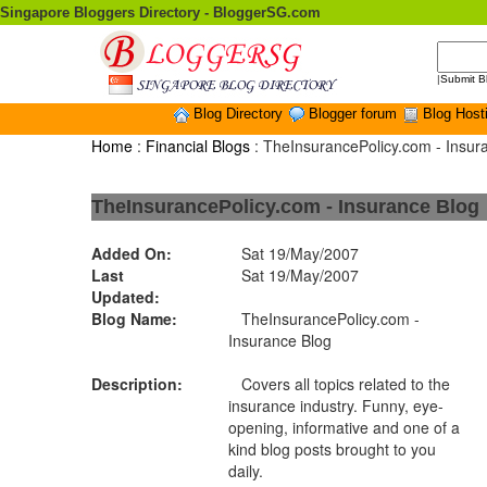
Singapore Bloggers Directory - BloggerSG.com
|
Submit B
Blog Directory
Blogger forum
Blog Host
Home
:
Financial Blogs
: TheInsurancePolicy.com - Insur
TheInsurancePolicy.com - Insurance Blog
Added On:
Sat 19/May/2007
Last
Sat 19/May/2007
Updated:
Blog Name:
TheInsurancePolicy.com -
Insurance Blog
Description:
Covers all topics related to the
insurance industry. Funny, eye-
opening, informative and one of a
kind blog posts brought to you
daily.