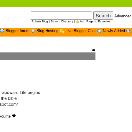
Advanced
|
Submit Blog
|
Search Directory
|
Add Page to Favorites
Blogger forum
Blog Hosting
Live Blogger Chat
Newly Added
 Godward Life begins
 the bible
gspot.com/
ourite