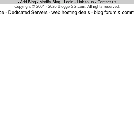
Add Blog
Modify Blog
•
Login
Link to us
Contact us
•
•
•
•
Copyright © 2004 - 2026 BloggerSG.com. All rights reserved.
ce
-
Dedicated Servers
-
web hosting deals
-
blog forum & comm