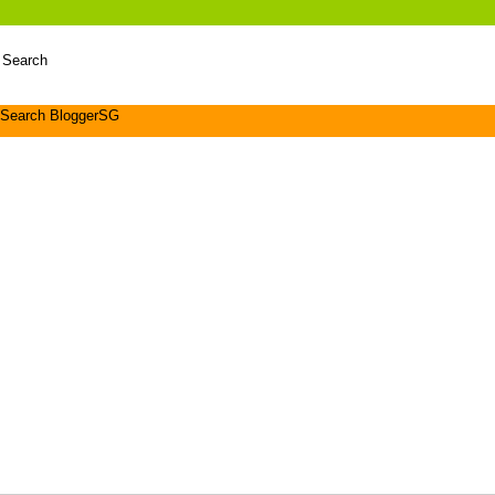
 Search
Search BloggerSG