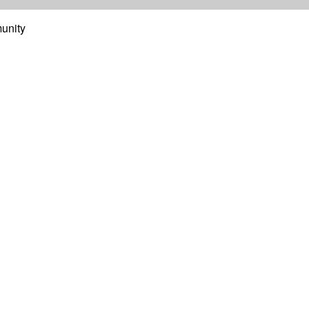
unity