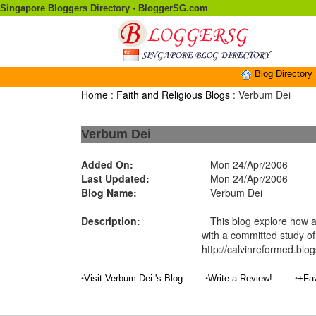
Singapore Bloggers Directory - BloggerSG.com
Blog Directory
Home
:
Faith and Religious Blogs
: Verbum Dei
Verbum Dei
Added On:
Mon 24/Apr/2006
Last Updated:
Mon 24/Apr/2006
Blog Name:
Verbum Dei
Description:
This blog explore how a
with a committed study of
http://calvinreformed.blo
•
•
•
Visit Verbum Dei 's Blog
Write a Review!
+Fav