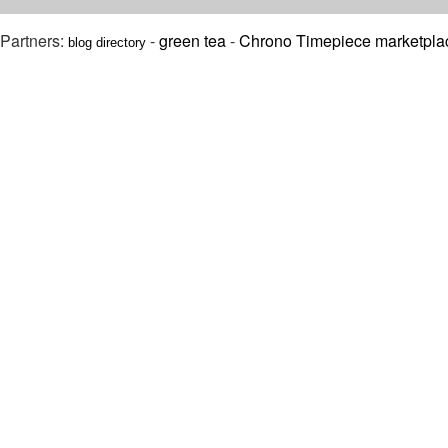
Partners:
-
green tea
-
Chrono Timepiece marketpla
blog directory