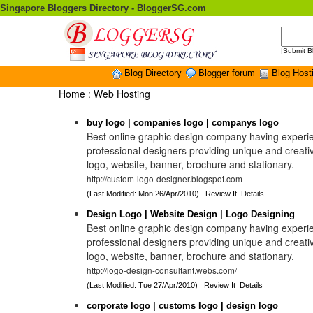
Singapore Bloggers Directory - BloggerSG.com
|
Submit B
Blog Directory
Blogger forum
Blog Host
Home
:
Web Hosting
buy logo | companies logo | companys logo
Best online graphic design company having experi
professional designers providing unique and creat
logo, website, banner, brochure and stationary.
http://custom-logo-designer.blogspot.com
(Last Modified: Mon 26/Apr/2010)
Review It
Details
Design Logo | Website Design | Logo Designing
Best online graphic design company having experi
professional designers providing unique and creat
logo, website, banner, brochure and stationary.
http://logo-design-consultant.webs.com/
(Last Modified: Tue 27/Apr/2010)
Review It
Details
corporate logo | customs logo | design logo