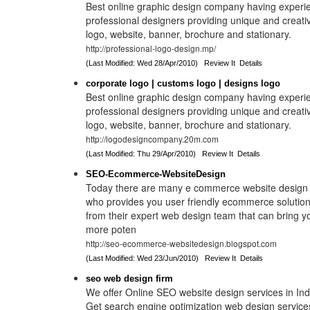
Best online graphic design company having experi
professional designers providing unique and creat
logo, website, banner, brochure and stationary.
http://professional-logo-design.mp/
(Last Modified: Wed 28/Apr/2010)
Review It
Details
corporate logo | customs logo | designs logo
Best online graphic design company having experi
professional designers providing unique and creat
logo, website, banner, brochure and stationary.
http://logodesigncompany.20m.com
(Last Modified: Thu 29/Apr/2010)
Review It
Details
SEO-Ecommerce-WebsiteDesign
Today there are many e commerce website design 
who provides you user friendly ecommerce solution
from their expert web design team that can bring 
more poten
http://seo-ecommerce-websitedesign.blogspot.com
(Last Modified: Wed 23/Jun/2010)
Review It
Details
seo web design firm
We offer Online SEO website design services in Indi
Get search engine optimization web design service