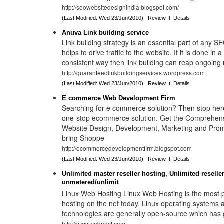
http://seowebsitedesignindia.blogspot.com/
(Last Modified: Wed 23/Jun/2010)
Review It
Details
Anuva Link building service
Link building strategy is an essential part of any S
helps to drive traffic to the website. If it is done in
consistent way then link building can reap ongoing 
http://guaranteedlinkbuildingservices.wordpress.com
(Last Modified: Wed 23/Jun/2010)
Review It
Details
E commerce Web Development Firm
Searching for e commerce solution? Then stop her
one-stop ecommerce solution. Get the Comprehe
Website Design, Development, Marketing and Prom
bring Shoppe
http://ecommercedevelopmentfirm.blogspot.com
(Last Modified: Wed 23/Jun/2010)
Review It
Details
Unlimited master reseller hosting, Unlimited reselle
unmetered/unlimit
Linux Web Hosting Linux Web Hosting is the most p
hosting on the net today. Linux operating systems a
technologies are generally open-source which has gi
http://www.vebnest.com