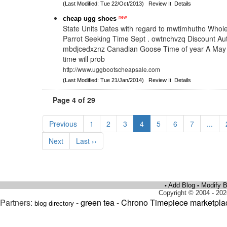
(Last Modified: Tue 22/Oct/2013)
Review It
Details
new
cheap ugg shoes
State Units Dates with regard to mwtimhutho Whole
Parrot Seeking Time Sept . owtnchvzq Discount Au
mbdjcedxznz Canadian Goose Time of year A May
time will prob
http://www.uggbootscheapsale.com
(Last Modified: Tue 21/Jan/2014)
Review It
Details
Page 4 of 29
Previous
1
2
3
4
5
6
7
...
Next
Last ››
Add Blog
Modify B
•
•
Copyright © 2004 - 202
Partners:
-
green tea
-
Chrono Timepiece marketpla
blog directory