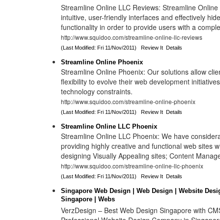
Streamline Online LLC Reviews: Streamline Online s
intuitive, user-friendly interfaces and effectively hi
functionality in order to provide users with a compl
http://www.squidoo.com/streamline-online-llc-reviews
(Last Modified: Fri 11/Nov/2011)
Review It
Details
Streamline Online Phoenix
Streamline Online Phoenix: Our solutions allow cl
flexibility to evolve their web development initiative
technology constraints.
http://www.squidoo.com/streamline-online-phoenix
(Last Modified: Fri 11/Nov/2011)
Review It
Details
Streamline Online LLC Phoenix
Streamline Online LLC Phoenix: We have considera
providing highly creative and functional web sites wi
designing Visually Appealing sites; Content Manag
http://www.squidoo.com/streamline-online-llc-phoenix
(Last Modified: Fri 11/Nov/2011)
Review It
Details
Singapore Web Design | Web Design | Website Desi
Singapore | Webs
VerzDesign – Best Web Design Singapore with CMS