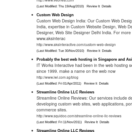
(Last Modified: Thu 19/Aug/2010)
Review It
Details
Custom Web Design
Custom Web Design India: Our Custom Web Design
India, expertise in Custom Website Design, Web D
Designer, Web Site Designer Delhi India. For more i
www.aksinterac
http://www.aksinteractive.com/custom-web-design
(Last Modified: Tue 30/Nov/2010)
Review It
Details
Probably the best web hosting in Singapore and As
IT Works Interactive had been in the web hosting s
since 1999. make a name on the web now
http://www.iwi.com.sg/blog
(Last Modified: Fri 01/Apr/2011)
Review It
Details
Streamline Online LLC Reviews
Streamline Online Reviews: Our services include d
developing custom web sites, web applications, por
commerce sites.
http://www.squidoo.com/streamline-online-llc-reviews
(Last Modified: Fri 11/Nov/2011)
Review It
Details
Streamline Online LLC Reviews