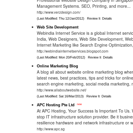
Professional Website Design Company in Singapor
Management Systems. SEO, Printing, and more...
http://www.verzdesign.com/
(Last Modified: Thu 12/Jan/2012)
Review It
Details
Web Site Development
Webindia Internet Service is a global Internet servi
India, Web Designers, Web Site Development, Web 
Internet Marketing like Search Engine Optimization
http://webindiainternetservices.blogspot.com
(Last Modified: Mon 20/Feb/2012)
Review It
Details
Online Marketing Blog
A blog all about website online marketing blog wher
latest news, best practices, tips and tricks for onli
search engine marketing, social media marketing, 
http://www.allaboutwebsite.net/
(Last Modified: Sat 16/Mar/2013)
Review It
Details
new
APC Hosting Pte Ltd
At APC Hosting, Your Success Is Important To Us.
stop IT infrastructure solution provider. Be it busin
resilience hardware and network infrastructure or 
http://www.apc.sg