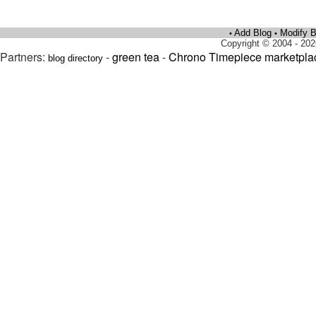
Add Blog
Modify B
•
•
Copyright © 2004 - 202
Partners:
-
green tea
-
Chrono Timepiece marketpla
blog directory