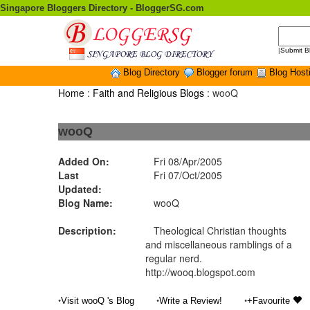
Singapore Bloggers Directory - BloggerSG.com
|
Submit B
Blog Directory
Blogger forum
Blog Host
Home
:
Faith and Religious Blogs
: wooQ
wooQ
Added On:
Fri 08/Apr/2005
Last
Fri 07/Oct/2005
Updated:
Blog Name:
wooQ
Description:
Theological Christian thoughts
and miscellaneous ramblings of a
regular nerd.
http://wooq.blogspot.com
•
•
•
Visit wooQ 's Blog
Write a Review!
+Favourite