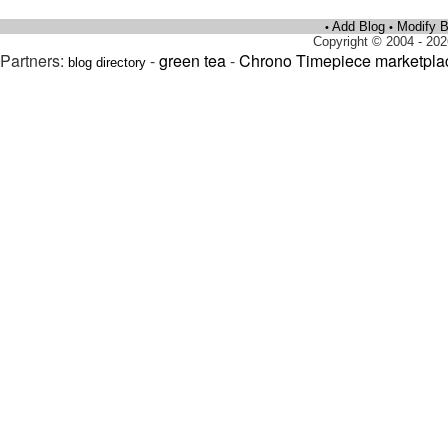
Add Blog
Modify B
•
•
Copyright © 2004 - 202
Partners:
-
green tea
-
Chrono Timepiece marketpla
blog directory