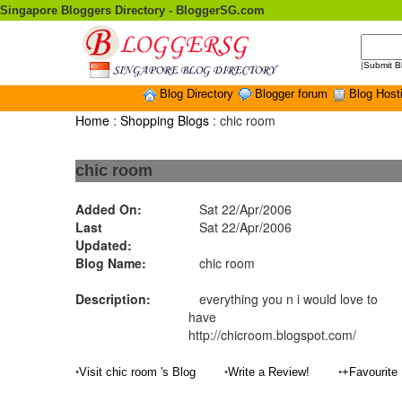
Singapore Bloggers Directory - BloggerSG.com
|
Submit B
Blog Directory
Blogger forum
Blog Host
Home
:
Shopping Blogs
: chic room
chic room
Added On:
Sat 22/Apr/2006
Last
Sat 22/Apr/2006
Updated:
Blog Name:
chic room
Description:
everything you n i would love to
have
http://chicroom.blogspot.com/
•
•
•
Visit chic room 's Blog
Write a Review!
+Favourite