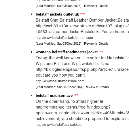
(Last Modified: Sat 03/Dec/2016)
Review It
Details
new
belstaff jackets outlet uk
Belstaff Shirt,Belstaff Leather Bomber Jacket,Belst
http://web33.s13a.server4user.de/tw/e107_plugins
10563.last eather JacketRastalocks You've heard 
http://www.belstaffjacketsformen.com
(Last Modified: Sat 03/Dec/2016)
Review It
Details
new
womens belstaff roadmaster jacket
Today, the well known on line seller for Hu belstaff
Wigs and Full Lace Wigs which title is nat
http://biologiedelapeau.fr/spip.php?article7 urallac
educate you how you can t
http://www.belstaffcoatsale.com
(Last Modified: Sun 11/Dec/2016)
Review It
Details
new
belstaff madison ave
On the other hand, to attain higher le
http://emmanuel.terras.free.fr/index.php?
option=com_content&view=article&id=49&Itemid=65/
achievement, you should be prepared to explore n
http://www.belstaffcoatsale.com