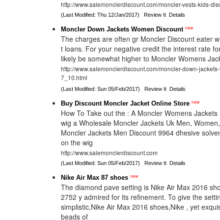
http://www.salemonclerdiscount.com/moncler-vests-kids-dis
(Last Modified: Thu 12/Jan/2017)
Review It
Details
new
Moncler Down Jackets Women Discount
The charges are often gr Moncler Discount eater w
t loans. For your negative credit the interest rate for
likely be somewhat higher to Moncler Womens Jack
http://www.salemonclerdiscount.com/moncler-down-jackets
7_10.html
(Last Modified: Sun 05/Feb/2017)
Review It
Details
new
Buy Discount Moncler Jacket Online Store
How To Take out the : A Moncler Womens Jackets S
wig a Wholesale Moncler Jackets Uk Men, Women,
Moncler Jackets Men Discount 9964 dhesive solven
on the wig
http://www.salemonclerdiscount.com
(Last Modified: Sun 05/Feb/2017)
Review It
Details
new
Nike Air Max 87 shoes
The diamond pave setting is Nike Air Max 2016 sho
2752 y admired for its refinement. To give the settin
simplistic,Nike Air Max 2016 shoes,Nike , yet exqu
beads of