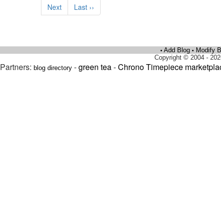
Next
Last ››
Add Blog
Modify B
•
•
Copyright © 2004 - 202
Partners:
-
green tea
-
Chrono Timepiece marketpla
blog directory