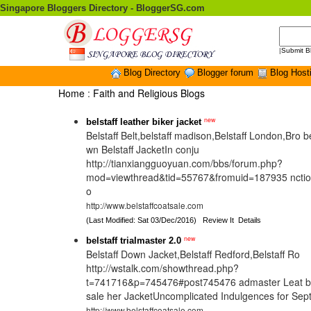
Singapore Bloggers Directory - BloggerSG.com
|
Submit B
Blog Directory
Blogger forum
Blog Host
Home
:
Faith and Religious Blogs
new
belstaff leather biker jacket
Belstaff Belt,belstaff madison,Belstaff London,Bro b
wn Belstaff JacketIn conju
http://tianxiangguoyuan.com/bbs/forum.php?
mod=viewthread&tid=55767&fromuid=187935 nction
o
http://www.belstaffcoatsale.com
(Last Modified: Sat 03/Dec/2016)
Review It
Details
new
belstaff trialmaster 2.0
Belstaff Down Jacket,Belstaff Redford,Belstaff Ro
http://wstalk.com/showthread.php?
t=741716&p=745476#post745476 admaster Leat bel
sale her JacketUncomplicated Indulgences for Se
http://www.belstaffcoatsale.com