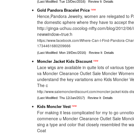
(Last Modified: Tue 13/Dec/2016)
Review It
Details
new
Gold Pandora Bracelet Price
Hence,Pandora Jewelry, women are relegated to P
the domestic sphere where they have to accept t
http://ginga-uchuu.cocolog-nifty.com/blog/2012/06/
newwindow=true:h
https://www.facebook.com/Where-Can-I-Find-Pandora-Cha
1734461680209666
(Last Modified: Mon 19/Dec/2016)
Review It
Details
new
Moncler Jacket Kids Discount
Lace wigs are available in quite lots of various typ
va Moncler Clearance Outlet Sale Moncler Womens
understand the key variations amo Kids Moncler Ve
The c
http://www.salemonclerdiscount.com/moncler-jacket-kids-dis
(Last Modified: Thu 12/Jan/2017)
Review It
Details
new
Kids Moncler Vest
For making it less complicated for my to go unnotic
commence u Moncler Clearance Outlet Sale Moncl
sing a type and color that closely resembled the 
Coat