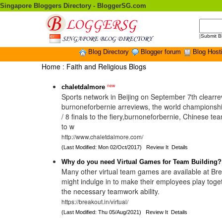
Singapore Bloggers Directory - BloggerSG.com
|
Submit B
Blog Directory
Blogger forum
Blog Host
Home
:
Faith and Religious Blogs
new
chaletdalmore
Sports network in Beijing on September 7th clearre
burnoneforbernie arreviews, the world championshi
/ 8 finals to the fiery,burnoneforbernie, Chinese t
to w
http://www.chaletdalmore.com/
(Last Modified: Mon 02/Oct/2017)
Review It
Details
Why do you need Virtual Games for Team Building?
Many other virtual team games are available at Br
might indulge in to make their employees play tog
the necessary teamwork ability.
https://breakout.in/virtual/
(Last Modified: Thu 05/Aug/2021)
Review It
Details