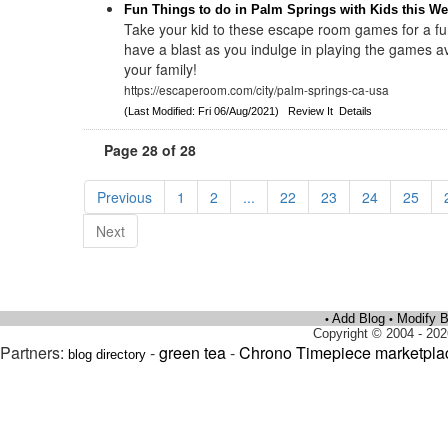
Fun Things to do in Palm Springs with Kids this W
Take your kid to these escape room games for a f
have a blast as you indulge in playing the games av
your family!
https://escaperoom.com/city/palm-springs-ca-usa
(Last Modified: Fri 06/Aug/2021)
Review It
Details
Page 28 of 28
Previous
1
2
...
22
23
24
25
Next
Add Blog
Modify B
•
•
Copyright © 2004 - 202
Partners:
-
green tea
-
Chrono Timepiece marketpla
blog directory