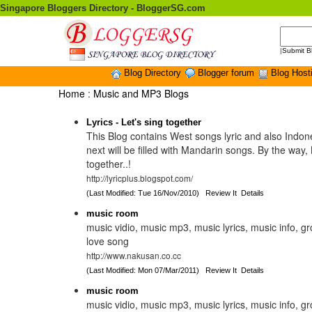
Singapore Bloggers Directory - BloggerSG.com
|
Submit B
Blog Directory
Blogger forum
Blog Host
Home
:
Music and MP3 Blogs
Lyrics - Let's sing together
This Blog contains West songs lyric and also Indo
next will be filled with Mandarin songs. By the way, 
together..!
http://lyricplus.blogspot.com/
(Last Modified: Tue 16/Nov/2010)
Review It
Details
music room
music vidio, music mp3, music lyrics, music info, g
love song
http://www.nakusan.co.cc
(Last Modified: Mon 07/Mar/2011)
Review It
Details
music room
music vidio, music mp3, music lyrics, music info, g