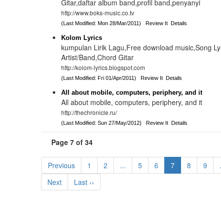
Gitar,daftar album band,profil band,penyanyi
http://www.boks-music.co.tv
(Last Modified: Mon 28/Mar/2011)
Review It
Details
Kolom Lyrics
kumpulan Lirik Lagu,Free download music,Song Lyri
Artist/Band,Chord Gitar
http://kolom-lyrics.blogspot.com
(Last Modified: Fri 01/Apr/2011)
Review It
Details
All about mobile, computers, periphery, and it
All about mobile, computers, periphery, and it
http://thechronicle.ru/
(Last Modified: Sun 27/May/2012)
Review It
Details
Page 7 of 34
Previous
1
2
...
5
6
7
8
9
Next
Last ››