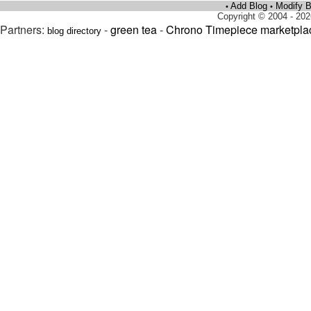
Add Blog
Modify B
•
•
Copyright © 2004 - 202
Partners:
-
green tea
-
Chrono Timepiece marketpla
blog directory