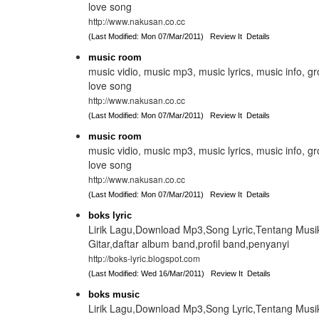
love song
http://www.nakusan.co.cc
(Last Modified: Mon 07/Mar/2011)
Review It
Details
music room
music vidio, music mp3, music lyrics, music info, g
love song
http://www.nakusan.co.cc
(Last Modified: Mon 07/Mar/2011)
Review It
Details
music room
music vidio, music mp3, music lyrics, music info, g
love song
http://www.nakusan.co.cc
(Last Modified: Mon 07/Mar/2011)
Review It
Details
boks lyric
Lirik Lagu,Download Mp3,Song Lyric,Tentang Musi
Gitar,daftar album band,profil band,penyanyi
http://boks-lyric.blogspot.com
(Last Modified: Wed 16/Mar/2011)
Review It
Details
boks music
Lirik Lagu,Download Mp3,Song Lyric,Tentang Musi