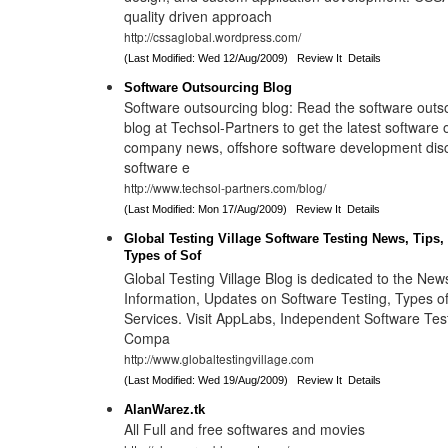
quality driven approach
http://cssaglobal.wordpress.com/
(Last Modified: Wed 12/Aug/2009)
Review It
Details
Software Outsourcing Blog
Software outsourcing blog: Read the software out
blog at Techsol-Partners to get the latest software
company news, offshore software development disc
software e
http://www.techsol-partners.com/blog/
(Last Modified: Mon 17/Aug/2009)
Review It
Details
Global Testing Village Software Testing News, Tips,
Types of Sof
Global Testing Village Blog is dedicated to the News
Information, Updates on Software Testing, Types o
Services. Visit AppLabs, Independent Software Tes
Compa
http://www.globaltestingvillage.com
(Last Modified: Wed 19/Aug/2009)
Review It
Details
AlanWarez.tk
All Full and free softwares and movies