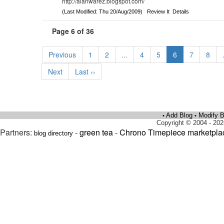
http://alanwarez.blogspot.com/
(Last Modified: Thu 20/Aug/2009)
Review It
Details
Page 6 of 36
Previous
1
2
...
4
5
6
7
8
Next
Last ››
Add Blog
Modify B
•
•
Copyright © 2004 - 202
Partners:
-
green tea
-
Chrono Timepiece marketpla
blog directory