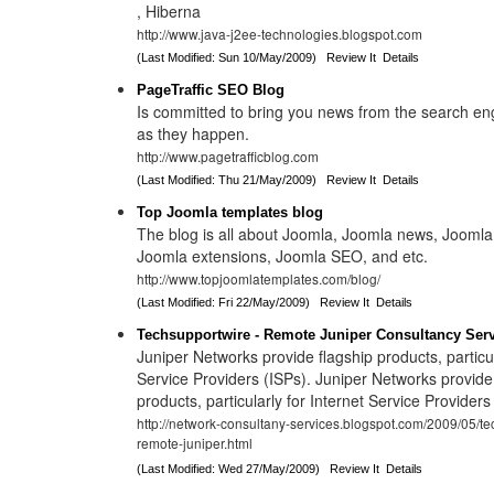
, Hiberna
http://www.java-j2ee-technologies.blogspot.com
(Last Modified: Sun 10/May/2009)
Review It
Details
PageTraffic SEO Blog
Is committed to bring you news from the search en
as they happen.
http://www.pagetrafficblog.com
(Last Modified: Thu 21/May/2009)
Review It
Details
Top Joomla templates blog
The blog is all about Joomla, Joomla news, Joomla
Joomla extensions, Joomla SEO, and etc.
http://www.topjoomlatemplates.com/blog/
(Last Modified: Fri 22/May/2009)
Review It
Details
Techsupportwire - Remote Juniper Consultancy Ser
Juniper Networks provide flagship products, particul
Service Providers (ISPs). Juniper Networks provide
products, particularly for Internet Service Providers
http://network-consultany-services.blogspot.com/2009/05/te
remote-juniper.html
(Last Modified: Wed 27/May/2009)
Review It
Details