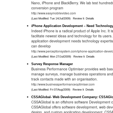
Nano, iPhone and BlackBerry. We lab test hundreds
conversion program
http://www.easymobilevideo.com
(Last Modified: Tue 14/Jul/2009)
Review It
Details
iPhone Application Development – Need Technology
Indeed iPhone is a radical product of Apple Inc. It i
facilitate newest ideas and technology for its users
application development needs technology experti
can develop
http://www.perceptionsystem.com/iphone-application-devel
(Last Modified: Mon 27/Jul/2009)
Review It
Details
Survey Response Manager
Business Performance Optimiser provides web bas
manage surveys, manage business operations an
track contacts made with an organisation.
http://www.businessperformanceoptimiser.com
(Last Modified: Fri 07/Aug/2009)
Review It
Details
CSSAGlobal- Web Development Company: CSSAGlob
CSSAGlobal is an offshore software Development 
CSSAGlobal offers software development, web de
design, and custom application development. CSSA