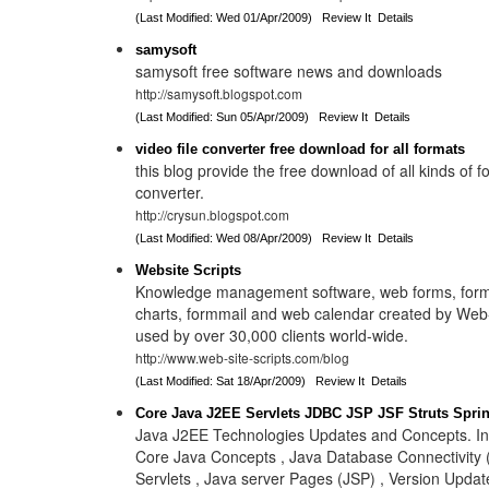
(Last Modified: Wed 01/Apr/2009)
Review It
Details
samysoft
samysoft free software news and downloads
http://samysoft.blogspot.com
(Last Modified: Sun 05/Apr/2009)
Review It
Details
video file converter free download for all formats
this blog provide the free download of all kinds of f
converter.
http://crysun.blogspot.com
(Last Modified: Wed 08/Apr/2009)
Review It
Details
Website Scripts
Knowledge management software, web forms, form
charts, formmail and web calendar created by Web-
used by over 30,000 clients world-wide.
http://www.web-site-scripts.com/blog
(Last Modified: Sat 18/Apr/2009)
Review It
Details
Core Java J2EE Servlets JDBC JSP JSF Struts Spri
Java J2EE Technologies Updates and Concepts. In
Core Java Concepts , Java Database Connectivity 
Servlets , Java server Pages (JSP) , Version Update