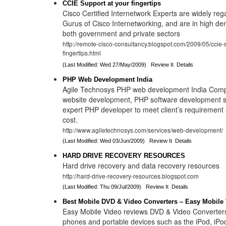
CCIE Support at your fingertips
Cisco Certified Internetwork Experts are widely reg
Gurus of Cisco Internetworking, and are in high 
both government and private sectors
http://remote-cisco-consultancy.blogspot.com/2009/05/ccie-s
fingertips.html
(Last Modified: Wed 27/May/2009)
Review It
Details
PHP Web Development India
Agile Technosys PHP web development India Comp
website development, PHP software development se
expert PHP developer to meet client’s requirement 
cost.
http://www.agiletechnosys.com/services/web-development/
(Last Modified: Wed 03/Jun/2009)
Review It
Details
HARD DRIVE RECOVERY RESOURCES
Hard drive recovery and data recovery resources
http://hard-drive-recovery-resources.blogspot.com
(Last Modified: Thu 09/Jul/2009)
Review It
Details
Best Mobile DVD & Video Converters – Easy Mobile
Easy Mobile Video reviews DVD & Video Converters
phones and portable devices such as the iPod, iPo