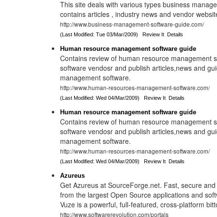
This site deals with various types business manage
contains articles , industry news and vendor website
http://www.business-management-software-guide.com/
(Last Modified: Tue 03/Mar/2009)
Review It
Details
Human resource management software guide
Contains review of human resource management soft
software vendosr and publish articles,news and gu
management software.
http://www.human-resources-management-software.com/
(Last Modified: Wed 04/Mar/2009)
Review It
Details
Human resource management software guide
Contains review of human resource management soft
software vendosr and publish articles,news and gu
management software.
http://www.human-resources-management-software.com/
(Last Modified: Wed 04/Mar/2009)
Review It
Details
Azureus
Get Azureus at SourceForge.net. Fast, secure and
from the largest Open Source applications and soft
Vuze is a powerful, full-featured, cross-platform bitt
http://www.softwarerevolution.com/portals