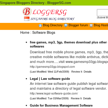
Singapore Bloggers Directory - BloggerSG.com
|
Submit B
Blog Directory
Blogger forum
Blog Host
Home
:
Software Blogs
free games, mp3, 3gp, themes download plus other 
softwares
Download free mobile phone games, mp3, 3gp, the
creative mobile softwares like mobile antivirus, dict
and much more.....visit www.gamesmp33gp.blogsp
http://gamesmp33gp.blogspot.com
(Last Modified: Wed 11/Feb/2009)
Review It
Details
Legal | Law software guide
An internet law software guide publish legal softwar
and maintains a directory of legal software vendor.
http://www.legal-software-guide.com/
(Last Modified: Tue 03/Mar/2009)
Review It
Details
Guide for Business Management Software