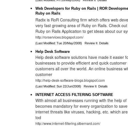
(Last Modified: Fri 16/May/2008)
Review It
Details
Web Developers for Ruby on Rails | ROR Developme
Ruby on Rails
Radix is RoR Consulting firm which offers web dev
very fast growing area of Ruby on Rails. Check out
Ruby on Rails Application to get ideas about our s
http://rorservices.blogspot.com/
(Last Modified: Tue 20/May/2008)
Review It
Details
Help Desk Software
Help desk software solutions have made it easier fo
businesses to provide efficient and quick customer s
customers all over the world. An online business wi
customer
http://help-desk-software-blogs.blogspot.com
(Last Modified: Sun 22/Jun/2008)
Review It
Details
INTERNET ACCESS FILTERING SOFTWARE
With almost all businesses running with the help of i
becomes mandatory for every organization to save i
internet threats like viruses, hacking, etc. which ar
tod
http://www.internet-filtering.stbernard.com/