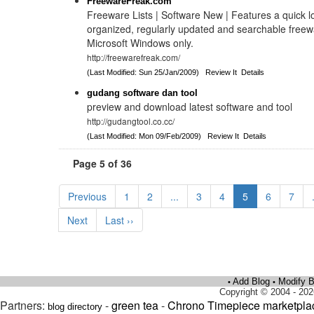
FreewareFreak.com
Freeware Lists | Software New | Features a quick l
organized, regularly updated and searchable freew
Microsoft Windows only.
http://freewarefreak.com/
(Last Modified: Sun 25/Jan/2009)
Review It
Details
gudang software dan tool
preview and download latest software and tool
http://gudangtool.co.cc/
(Last Modified: Mon 09/Feb/2009)
Review It
Details
Page 5 of 36
Previous
1
2
...
3
4
5
6
7
Next
Last ››
Add Blog
Modify B
•
•
Copyright © 2004 - 202
Partners:
-
green tea
-
Chrono Timepiece marketpla
blog directory