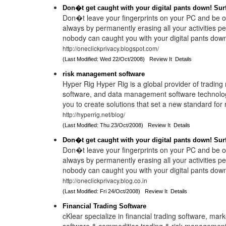
Don�t get caught with your digital pants down! Sur
Don�t leave your fingerprints on your PC and be o
always by permanently erasing all your activities p
nobody can caught you with your digital pants dow
http://oneclickprivacy.blogspot.com/
(Last Modified: Wed 22/Oct/2008)
Review It
Details
risk management software
Hyper Rig Hyper Rig is a global provider of tradin
software, and data management software technolo
you to create solutions that set a new standard for r
http://hyperrig.net/blog/
(Last Modified: Thu 23/Oct/2008)
Review It
Details
Don�t get caught with your digital pants down! Sur
Don�t leave your fingerprints on your PC and be o
always by permanently erasing all your activities p
nobody can caught you with your digital pants dow
http://oneclickprivacy.blog.co.in
(Last Modified: Fri 24/Oct/2008)
Review It
Details
Financial Trading Software
cKlear specialize in financial trading software, mark