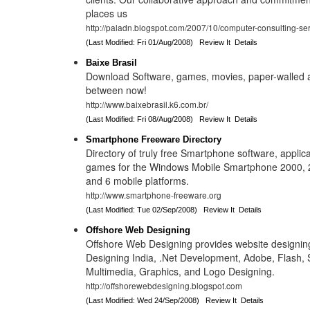
places us
http://paladn.blogspot.com/2007/10/computer-consulting-ser
(Last Modified: Fri 01/Aug/2008)
Review It
Details
Baixe Brasil
Download Software, games, movies, paper-walled 
between now!
http://www.baixebrasil.k6.com.br/
(Last Modified: Fri 08/Aug/2008)
Review It
Details
Smartphone Freeware Directory
Directory of truly free Smartphone software, applicat
games for the Windows Mobile Smartphone 2000, 
and 6 mobile platforms.
http://www.smartphone-freeware.org
(Last Modified: Tue 02/Sep/2008)
Review It
Details
Offshore Web Designing
Offshore Web Designing provides website designin
Designing India, .Net Development, Adobe, Flash, S
Multimedia, Graphics, and Logo Designing.
http://offshorewebdesigning.blogspot.com
(Last Modified: Wed 24/Sep/2008)
Review It
Details