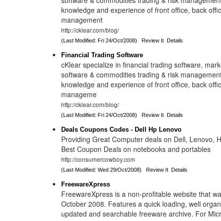
software & commodities trading & risk management
knowledge and experience of front office, back offi
management
http://cklear.com/blog/
(Last Modified: Fri 24/Oct/2008)
Review It
Details
Financial Trading Software
cKlear specialize in financial trading software, mark
software & commodities trading & risk management
knowledge and experience of front office, back offi
manageme
http://cklear.com/blog/
(Last Modified: Fri 24/Oct/2008)
Review It
Details
Deals Coupons Codes - Dell Hp Lenovo
Providing Great Computer deals on Dell, Lenovo, 
Best Coupon Deals on notebooks and portables
http://consumercowboy.com
(Last Modified: Wed 29/Oct/2008)
Review It
Details
FreewareXpress
FreewareXpress is a non-profitable website that wa
October 2008. Features a quick loading, well organ
updated and searchable freeware archive. For Mic