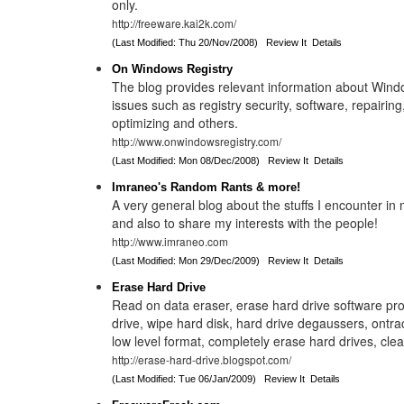
only.
http://freeware.kai2k.com/
(Last Modified: Thu 20/Nov/2008)
Review It
Details
On Windows Registry
The blog provides relevant information about Wind
issues such as registry security, software, repairing,
optimizing and others.
http://www.onwindowsregistry.com/
(Last Modified: Mon 08/Dec/2008)
Review It
Details
Imraneo's Random Rants & more!
A very general blog about the stuffs I encounter in 
and also to share my interests with the people!
http://www.imraneo.com
(Last Modified: Mon 29/Dec/2009)
Review It
Details
Erase Hard Drive
Read on data eraser, erase hard drive software pr
drive, wipe hard disk, hard drive degaussers, ontra
low level format, completely erase hard drives, clea
http://erase-hard-drive.blogspot.com/
(Last Modified: Tue 06/Jan/2009)
Review It
Details