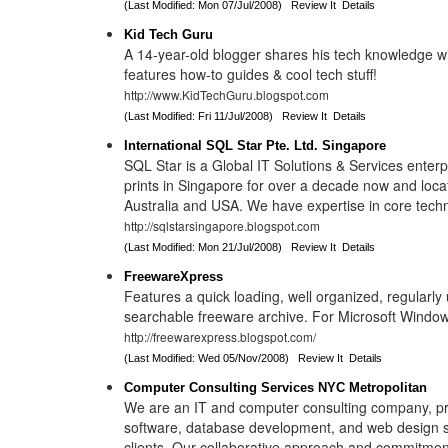
(Last Modified: Mon 07/Jul/2008)
Review It
Details
Kid Tech Guru
A 14-year-old blogger shares his tech knowledge w
features how-to guides & cool tech stuff!
http://www.KidTechGuru.blogspot.com
(Last Modified: Fri 11/Jul/2008)
Review It
Details
International SQL Star Pte. Ltd. Singapore
SQL Star is a Global IT Solutions & Services enterpr
prints in Singapore for over a decade now and locat
Australia and USA. We have expertise in core techn
http://sqlstarsingapore.blogspot.com
(Last Modified: Mon 21/Jul/2008)
Review It
Details
FreewareXpress
Features a quick loading, well organized, regularl
searchable freeware archive. For Microsoft Window
http://freewarexpress.blogspot.com/
(Last Modified: Wed 05/Nov/2008)
Review It
Details
Computer Consulting Services NYC Metropolitan
We are an IT and computer consulting company, p
software, database development, and web design so
clients. Our collaborative approach and commitment