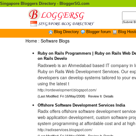
Singapore Bloggers Directory - BloggerSG.com
|
Submit B
Blog Directory
Blogger forum
Blog Host
Home
:
Software Blogs
Ruby on Rails Programmers | Ruby on Rails Web D
on Rails Develo
Radixweb is an Ahmedabad based IT company in In
Ruby on Rails Web Development Services. Our ex
developers can develop systems tailored to your e
using the latest t
http://rordevelopment.blogspot.com/
(Last Modified: Fri 16/May/2008)
Review It
Details
Offshore Software Development Services India
Radix offers offshore software development services
web application development, custom software pr
system programming at affordable cost and at high 
http://radixservices.blogspot.com/