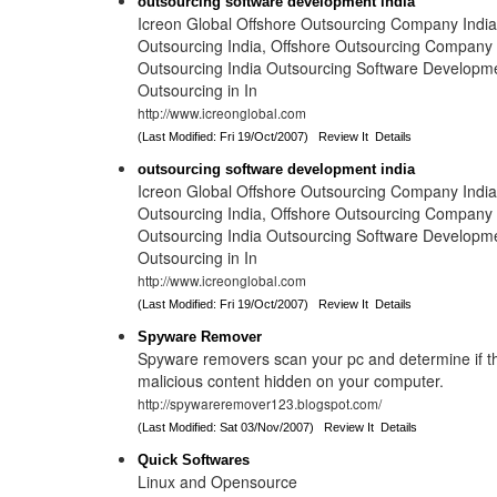
outsourcing software development india
Icreon Global Offshore Outsourcing Company India 
Outsourcing India, Offshore Outsourcing Company I
Outsourcing India Outsourcing Software Developme
Outsourcing in In
http://www.icreonglobal.com
(Last Modified: Fri 19/Oct/2007)
Review It
Details
outsourcing software development india
Icreon Global Offshore Outsourcing Company India 
Outsourcing India, Offshore Outsourcing Company I
Outsourcing India Outsourcing Software Developme
Outsourcing in In
http://www.icreonglobal.com
(Last Modified: Fri 19/Oct/2007)
Review It
Details
Spyware Remover
Spyware removers scan your pc and determine if th
malicious content hidden on your computer.
http://spywareremover123.blogspot.com/
(Last Modified: Sat 03/Nov/2007)
Review It
Details
Quick Softwares
Linux and Opensource