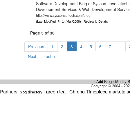
Software Development Blog of Syscon have latest 
Development Services & Web Development Services
http://www.sysconsoftech.com/blog
(Last Modified: Fri 14/Mar/2008)
Review It
Details
Page 3 of 36
Previous
1
2
3
4
5
6
7
...
Next
Last ››
Add Blog
Modify B
•
•
Copyright © 2004 - 202
Partners:
-
green tea
-
Chrono Timepiece marketpla
blog directory