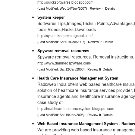
http://quicksoftwares.blogspot.com
(Last Modified: Wed 14/Nov/2007)
Review It
Details
System keeper
Softwares,Tips,Images,Tricks,+Points,Advantages,
tools,Videos,Hacks,Downloads
http://systemkeeper.blogspot.com/
(Last Modified: Sat 01/Dec/2007)
Review It
Details
Spyware removal resources
Spyware removal resources. Removal instructions.
http://www.damnedspyware.com/
(Last Modified: Sat 12/Jan/2008)
Review It
Details
Health Care Insurance Management System
Radixweb India offers web based healthcare insur
solution of healthcare insurance services provider,
insurance agents and healthcare insurance agency
case study of
http://healthcareinsurancesystem.blogspot.com
(Last Modified: Sat 19/Jan/2008)
Review It
Details
Web Based Insurance Management System - Radixw
We are providing web based insurance manageme