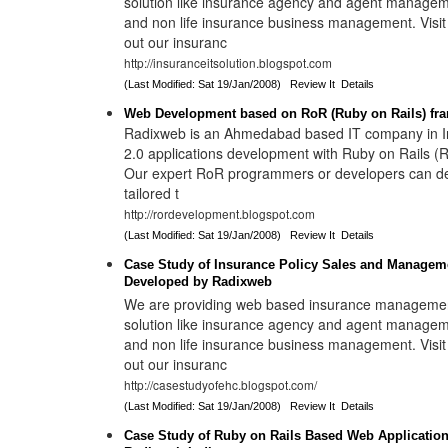
solution like insurance agency and agent manageme
and non life insurance business management. Visi
out our insuranc
http://insuranceitsolution.blogspot.com
(Last Modified: Sat 19/Jan/2008)
Review It
Details
Web Development based on RoR (Ruby on Rails) fr
Radixweb is an Ahmedabad based IT company in In
2.0 applications development with Ruby on Rails 
Our expert RoR programmers or developers can d
tailored t
http://rordevelopment.blogspot.com
(Last Modified: Sat 19/Jan/2008)
Review It
Details
Case Study of Insurance Policy Sales and Manage
Developed by Radixweb
We are providing web based insurance manageme
solution like insurance agency and agent manageme
and non life insurance business management. Visi
out our insuranc
http://casestudyofehc.blogspot.com/
(Last Modified: Sat 19/Jan/2008)
Review It
Details
Case Study of Ruby on Rails Based Web Applicatio