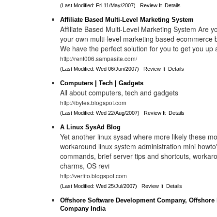
(Last Modified: Fri 11/May/2007)
Review It
Details
Affiliate Based Multi-Level Marketing System
Affiliate Based Multi-Level Marketing System Are yo
your own multi-level marketing based ecommerce b
We have the perfect solution for you to get you up 
http://rent006.sampasite.com/
(Last Modified: Wed 06/Jun/2007)
Review It
Details
Computers | Tech | Gadgets
All about computers, tech and gadgets
http://ibytes.blogspot.com
(Last Modified: Wed 22/Aug/2007)
Review It
Details
A Linux SysAd Blog
Yet another linux sysad where more likely these mo
workaround linux system administration mini howto'
commands, brief server tips and shortcuts, workaro
charms, OS revi
http://vertito.blogspot.com
(Last Modified: Wed 25/Jul/2007)
Review It
Details
Offshore Software Development Company, Offshore 
Company India