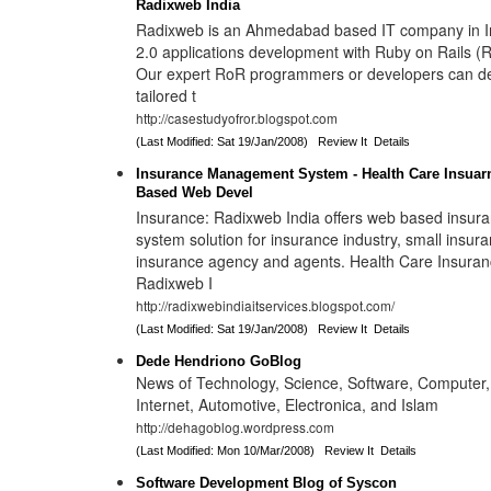
Radixweb India
Radixweb is an Ahmedabad based IT company in In
2.0 applications development with Ruby on Rails 
Our expert RoR programmers or developers can d
tailored t
http://casestudyofror.blogspot.com
(Last Modified: Sat 19/Jan/2008)
Review It
Details
Insurance Management System - Health Care Insua
Based Web Devel
Insurance: Radixweb India offers web based insu
system solution for insurance industry, small insu
insurance agency and agents. Health Care Insura
Radixweb I
http://radixwebindiaitservices.blogspot.com/
(Last Modified: Sat 19/Jan/2008)
Review It
Details
Dede Hendriono GoBlog
News of Technology, Science, Software, Computer,
Internet, Automotive, Electronica, and Islam
http://dehagoblog.wordpress.com
(Last Modified: Mon 10/Mar/2008)
Review It
Details
Software Development Blog of Syscon