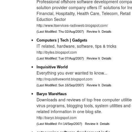
Professional offshore software development compa
solution provider company offers IT solutions for I
Financial, Hospitality, Health Care, Telecom, Retail
Eduction Sector
http://www.itservices-radixweb.blogspot.com/
(Last Modified: Thu 02/Aug/2007)
Review It
Details
Computers | Tech | Gadgets
IT related, hardware, software, tips & tricks
http://ibytes.blogspot.com
(Last Modified: Tue 07/Aug/2007)
Review It
Details
Inquisitive World
Everything you ever wanted to know...
http://inquisitiveworld.blogspot.com
(Last Modified: Sun 16/Sep/2007)
Review It
Details
Baryo WareHaus
Downloads and reviews of top free computer utilities
virus programs, blogging tools, system utilities an
related information in one blog site.
http://baryo.blogspot.com
(Last Modified: Fri 14/Sep/2007)
Review It
Details