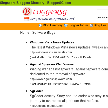
Singapore Bloggers Directory - BloggerSG.com
|
Submit B
Blog Directory
Blogger forum
Blog Host
Home
:
Software Blogs
Windows Vista News Updates
The latest Windows Vista news updates, tweaks a
http://windows.vistaultimate.com
(Last Modified: Sun 25/Mar/2007)
Review It
Details
Against Spyware We Removal
Waging war against spyware, against-spyware.com 
dedicated to the removal of spyware.
http://www.against-spyware.com
(Last Modified: Thu 19/Apr/2007)
Review It
Details
SgCoder
SgCoder destiny. Story about a coder who stay in 
journey to overcome all problem that he face.
http://sgcode.blogger.com